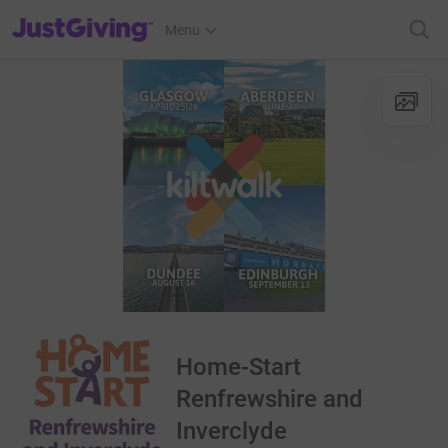
JustGiving’s homepage
Menu
Home-Start
Renfrewshire and
Inverclyde