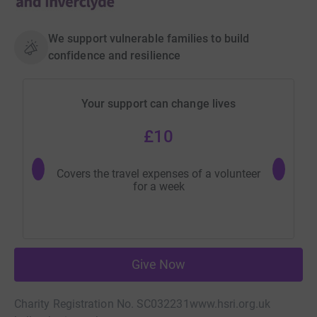
We support vulnerable families to build
confidence and resilience
Your support can change lives
£10
Covers the travel expenses of a volunteer
Buys 
for a week
Give Now
Charity Registration No. SC032231
www.hsri.org.uk