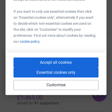
If you want to only use essential cookies then click
Fundraisers
on "Essential cookies only", alternatively if you want
to decide which non-essential cookies are used on
Kirsty Hair
K
the site, click on "Customise" to modify your
893
£1,785.00
%
preferences. Find out more about cookies by reading
raised by
72 supporters
our
cookie policy.
Home-Start Renfrewshire and Inverclyde
£1,779.53
Accept all cookies
raised by
47 supporters
Essential cookies only
Customise
Home-Start Renfrewshire and
Inverclyde
29
%
£1,465.00
raised by
41 supporters