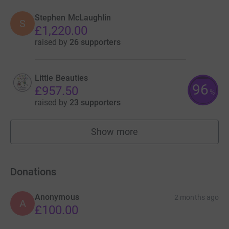
Stephen McLaughlin
S
£1,220.00
raised by
26 supporters
Little Beauties
96
£957.50
%
raised by
23 supporters
Show more
fundraisers
Donations
Anonymous
2 months ago
A
£100.00