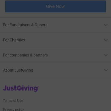
Give Now
For Fundraisers & Donors
For Charities
For companies & partners
About JustGiving
JustGiving’s homepage
Terms of Use
Privacy policy