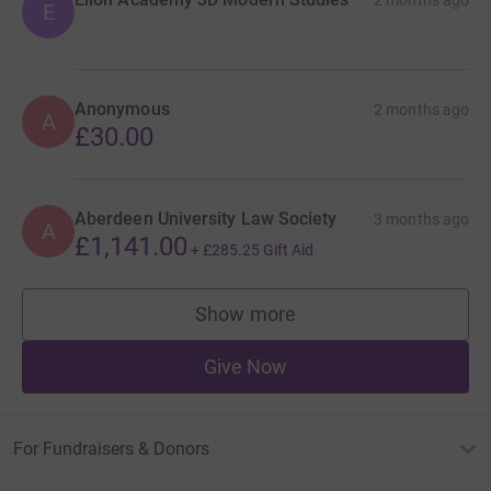
E
Anonymous
2 months ago
A
£30.00
Aberdeen University Law Society
3 months ago
A
£1,141.00
+
£285.25
Gift Aid
Show more
supporters
Give Now
For Fundraisers & Donors