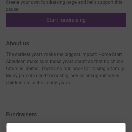
Create your own fundraising page and help support this
cause.
Start fundraising
About us
The earliest years make the biggest impact: Home-Start
Aberdeen make sure those years count so that no child’s
future is limited. There’s no rule book for raising a family.
Many parents need friendship, advice or support when
children are in their early years.
Fundraisers
Abbi Hodkinson