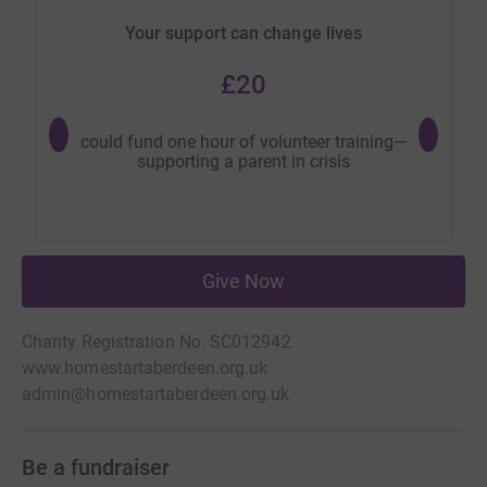
Your support can change lives
£20
could fund one hour of volunteer training—
could hel
supporting a parent in crisis
so 
Give Now
Charity Registration No. SC012942
www.homestartaberdeen.org.uk
admin@homestartaberdeen.org.uk
Be a fundraiser