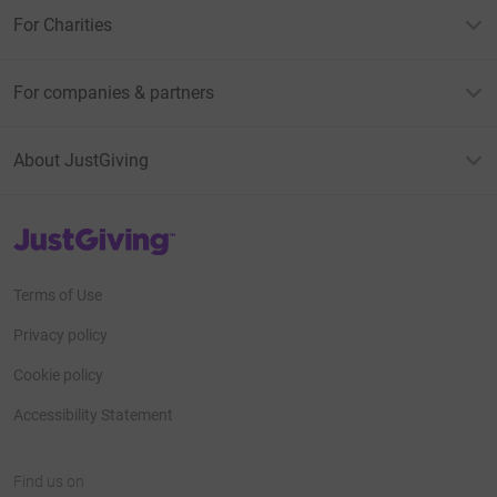
For Charities
For companies & partners
About JustGiving
JustGiving’s homepage
Terms of Use
Privacy policy
Cookie policy
Accessibility Statement
Find us on