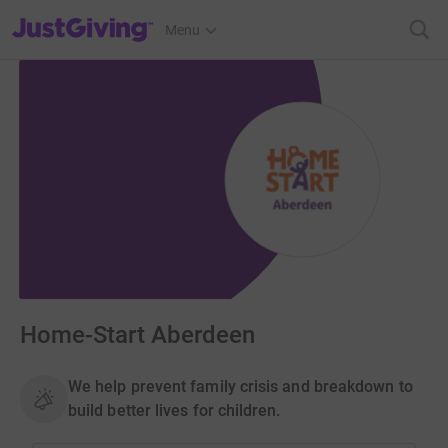
JustGiving’s homepage
Menu
Home-Start Aberdeen
We help prevent family crisis and breakdown to
build better lives for children.