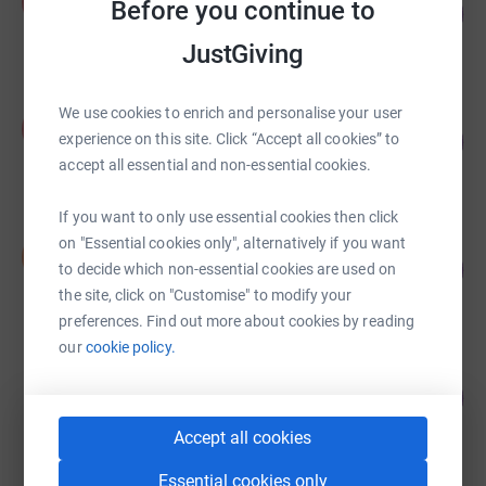
A
Before you continue to
£14,605.78
1461
%
raised by
87 supporters
JustGiving
We use cookies to enrich and personalise your user
Abbi Hodkinson
A
£6,575.00
1195
experience on this site. Click “Accept all cookies” to
%
accept all essential and non-essential cookies.
raised by
522 supporters
If you want to only use essential cookies then click
Scott Easton
on "Essential cookies only", alternatively if you want
S
203
£4,069.98
to decide which non-essential cookies are used on
%
raised by
72 supporters
the site, click on "Customise" to modify your
preferences. Find out more about cookies by reading
our
cookie policy.
Katherine Rhodes
878
£878.20
%
raised by
58 supporters
Accept all cookies
Essential cookies only