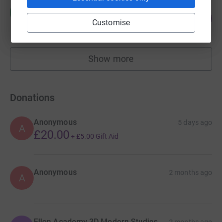
Margaret wood
M
139
£694.71
%
Customise
raised by
96 supporters
Show more
fundraisers
Donations
Anonymous
5 days ago
A
£20.00
+
£5.00
Gift Aid
Anonymous
2 months ago
A
Ellon Academy 3D Modern Studies
2 months ago