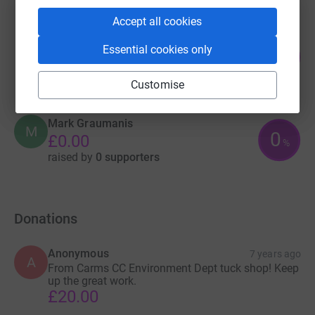
Accept all cookies
Nick Gilbert
Essential cookies only
0
£0.00
%
raised by
0 supporters
Customise
Mark Graumanis
M
0
£0.00
%
raised by
0 supporters
Donations
Anonymous
7 years ago
A
From Carms CC Environment Dept tuck shop! Keep
up the great work.
£20.00