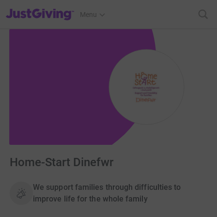
JustGiving’s homepage
Menu
Home-Start Dinefwr
We support families through difficulties to
improve life for the whole family