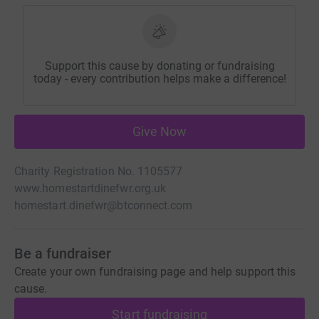
Support this cause by donating or fundraising
today - every contribution helps make a difference!
Give Now
Charity Registration No. 1105577
www.homestartdinefwr.org.uk
homestart.dinefwr@btconnect.com
Be a fundraiser
Create your own fundraising page and help support this
cause.
Start fundraising