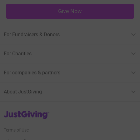
Give Now
For Fundraisers & Donors
For Charities
For companies & partners
About JustGiving
JustGiving’s homepage
Terms of Use