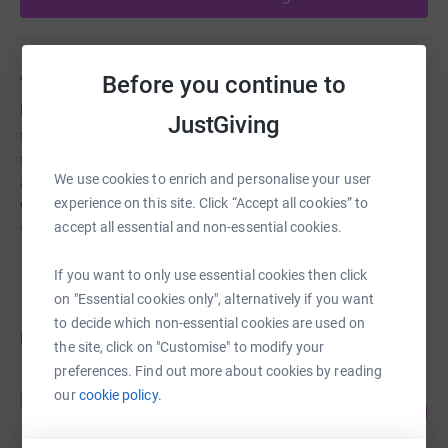
About us
Before you continue to
Home-Start wants to see that every parent has the
JustGiving
support they need to give their children the best possible
start in life. At Home-Start Dinefwr offer home visiting
We use cookies to enrich and personalise your user
and group support through trained staff and volunteers
experience on this site. Click “Accept all cookies” to
working to increase confidence and independence of the
accept all essential and non-essential cookies.
family.
If you want to only use essential cookies then click
on "Essential cookies only", alternatively if you want
to decide which non-essential cookies are used on
Fundraisers
the site, click on "Customise" to modify your
preferences. Find out more about cookies by reading
Sara Nicholls
our
cookie policy.
S
217
£326.00
%
raised by
17 supporters