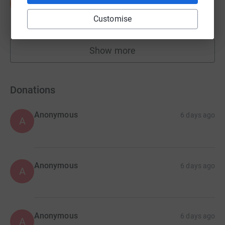
S
£10,155.79
Customise
raised by
146 supporters
Show more
fundraisers
Donations
Anonymous
6 days ago
A
Anonymous
6 days ago
A
Anonymous
6 days ago
A