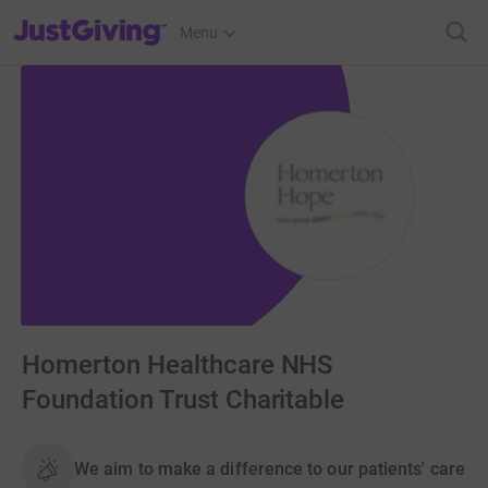
JustGiving’s homepage
Menu
Homerton Healthcare NHS
Foundation Trust Charitable
We aim to make a difference to our patients' care