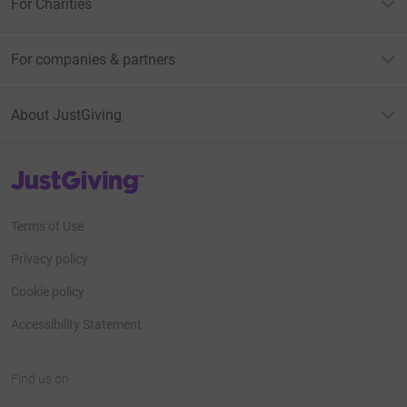
For Charities
For companies & partners
About JustGiving
JustGiving’s homepage
Terms of Use
Privacy policy
Cookie policy
Accessibility Statement
Find us on