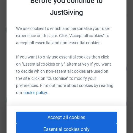
Before you continue to
Cancelled
JustGiving
Homerton Neonatal Unit
We use cookies to enrich and personalise your user
H
£17,843.13
experience on this site. Click “Accept all cookies” to
raised by
166 supporters
accept all essential and non-essential cookies.
If you want to only use essential cookies then click
Noreen Dillon
on "Essential cookies only", alternatively if you want
100
£15,068.21
%
to decide which non-essential cookies are used on
raised by
181 supporters
the site, click on "Customise" to modify your
preferences. Find out more about cookies by reading
our
cookie policy.
Heath Jackson
H
118
£11,765.68
%
raised by
79 supporters
Accept all cookies
Essential cookies only
Shu Fei Wong