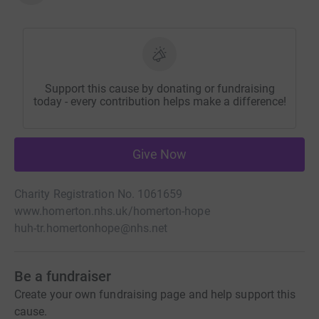
Support this cause by donating or fundraising
today - every contribution helps make a difference!
Give Now
Charity Registration No. 1061659
www.homerton.nhs.uk/homerton-hope
huh-tr.homertonhope@nhs.net
Be a fundraiser
Create your own fundraising page and help support this
cause.