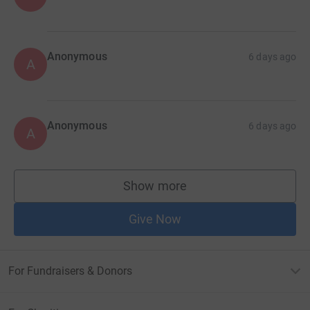
Anonymous
6 days ago
A
Anonymous
6 days ago
A
Show more
supporters
Give Now
For Fundraisers & Donors