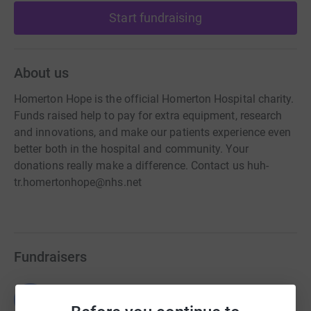
Start fundraising
About us
Homerton Hope is the official Homerton Hospital charity.
Funds raised help to pay for extra equipment, research
and innovations, and make our patients experience even
better both in the hospital and community. Your
donations really make a difference. Contact us huh-
tr.homertonhope@nhs.net
Fundraisers
Guest Fundraiser
G
£51,800.00