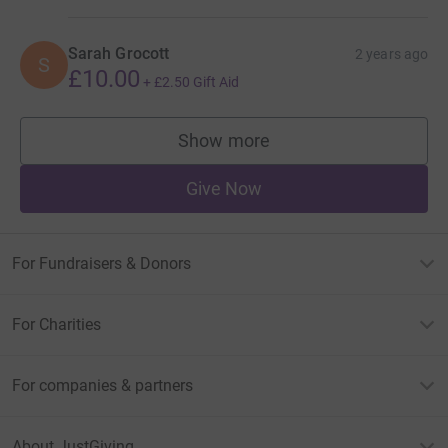
Sarah Grocott
2 years ago
S
£10.00
+
£2.50
Gift Aid
Show more
supporters
Give Now
For Fundraisers & Donors
For Charities
For companies & partners
About JustGiving