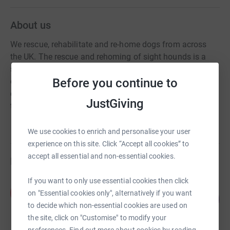
About us
We rescue, rehabilitate and re-home dogs from across
the UK. The rescue and rehoming of sight hounds is a
significant part of our work. We have a policy of non-
Before you continue to
destruction, unless to prevent incurable suffering. Our
dogs remain with us for however long it takes to find
JustGiving
them the right home.
We use cookies to enrich and personalise your user
experience on this site. Click “Accept all cookies” to
accept all essential and non-essential cookies.
Fundraisers
If you want to only use essential cookies then click
Phillip Hewitt
P
on "Essential cookies only", alternatively if you want
128
£640.00
%
to decide which non-essential cookies are used on
raised by
21 supporters
the site, click on "Customise" to modify your
preferences. Find out more about cookies by reading