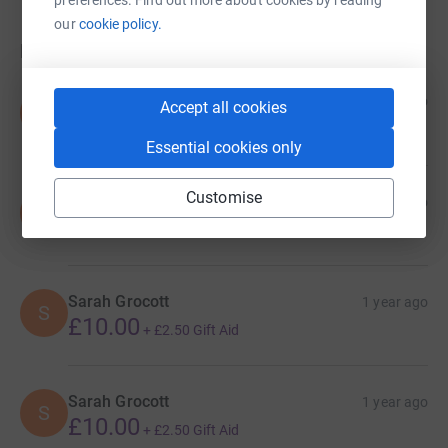
our
cookie policy.
Donations
Sarah Grocott
1 year ago
Accept all cookies
S
£10.00
+
£2.50
Gift Aid
Essential cookies only
Customise
Sarah Grocott
1 year ago
S
£10.00
+
£2.50
Gift Aid
Sarah Grocott
1 year ago
S
£10.00
+
£2.50
Gift Aid
Sarah Grocott
1 year ago
S
£10.00
+
£2.50
Gift Aid