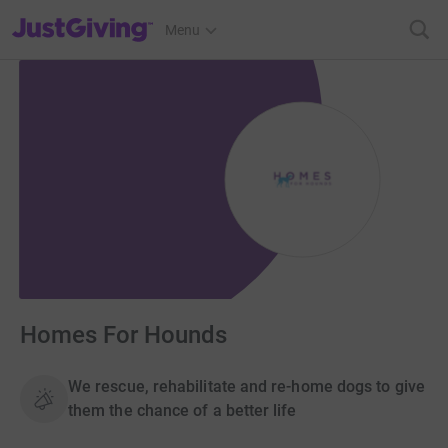
JustGiving’s homepage
Menu
Homes For Hounds
We rescue, rehabilitate and re-home dogs to give
them the chance of a better life