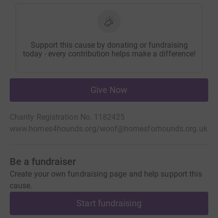
Support this cause by donating or fundraising
today - every contribution helps make a difference!
Give Now
Charity Registration No. 1182425
www.homes4hounds.org/
woof@homesforhounds.org.uk
Be a fundraiser
Create your own fundraising page and help support this
cause.
Start fundraising