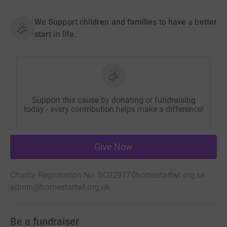
We Support children and families to have a better
start in life.
Support this cause by donating or fundraising
today - every contribution helps make a difference!
Give Now
Charity Registration No. SC029770
homestartwl.org.uk
admin@homestartwl.org.uk
Be a fundraiser