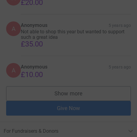
£20.00
Anonymous
5 years ago
A
Not able to shop this year but wanted to support
such a great idea
£35.00
Anonymous
5 years ago
A
£10.00
Show more
supporters
Give Now
For Fundraisers & Donors