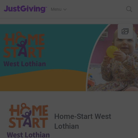
JustGiving’s homepage
Menu
Home-Start West
Lothian