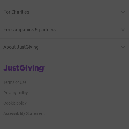
For Charities
For companies & partners
About JustGiving
JustGiving’s homepage
Terms of Use
Privacy policy
Cookie policy
Accessibility Statement