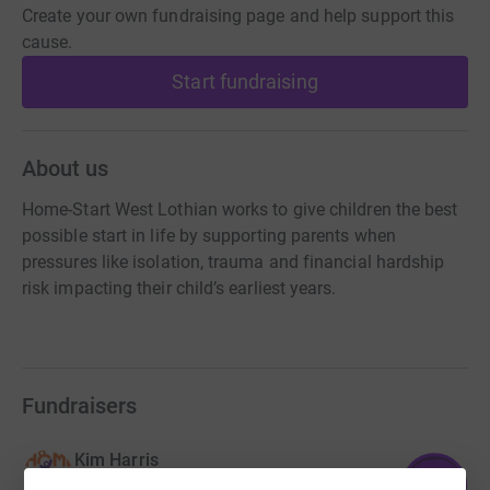
Create your own fundraising page and help support this
cause.
Start fundraising
About us
Home-Start West Lothian works to give children the best
possible start in life by supporting parents when
pressures like isolation, trauma and financial hardship
risk impacting their child’s earliest years.
Fundraisers
Kim Harris
113
£1,125.01
%