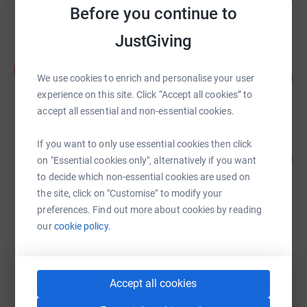
Before you continue to
raised by
45 supporters
JustGiving
Aimee Harris
A
235
£821.25
We use cookies to enrich and personalise your user
%
raised by
22 supporters
experience on this site. Click “Accept all cookies” to
accept all essential and non-essential cookies.
Home Hikers
If you want to only use essential cookies then click
100
£500.00
on "Essential cookies only", alternatively if you want
%
raised by
33 supporters
to decide which non-essential cookies are used on
the site, click on "Customise" to modify your
preferences. Find out more about cookies by reading
Lesley Cook
our
cookie policy.
£198.11
raised by
14 supporters
Accept all cookies
Newyearfield Centre