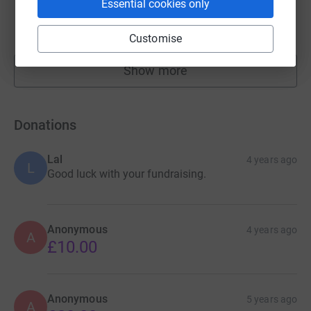
Essential cookies only
£169.50
raised by
20 supporters
Customise
Show more
fundraisers
Donations
Lal
4 years ago
L
Good luck with your fundraising.
Anonymous
4 years ago
A
£10.00
Anonymous
5 years ago
A