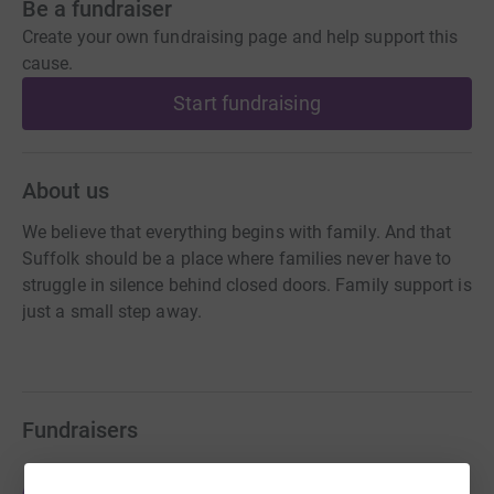
Be a fundraiser
Create your own fundraising page and help support this
cause.
Start fundraising
About us
We believe that everything begins with family. And that
Suffolk should be a place where families never have to
struggle in silence behind closed doors. Family support is
just a small step away.
Fundraisers
Tom Boother