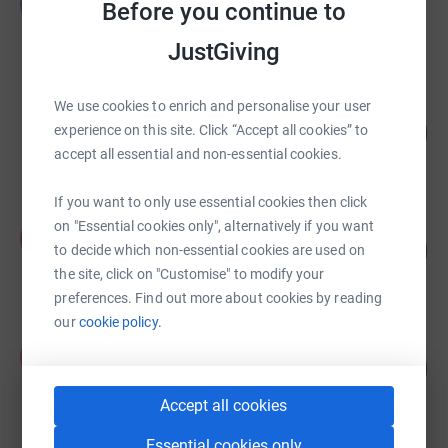
T
Before you continue to
£5,015.95
raised by
119 supporters
JustGiving
We use cookies to enrich and personalise your user
Lisa Perkins
208
£2,081.16
experience on this site. Click “Accept all cookies” to
%
accept all essential and non-essential cookies.
raised by
83 supporters
If you want to only use essential cookies then click
on "Essential cookies only", alternatively if you want
Antonia Durant
A
200
£2,000.00
to decide which non-essential cookies are used on
%
the site, click on "Customise" to modify your
raised by
66 supporters
preferences. Find out more about cookies by reading
our
cookie policy.
Peter Wilson
P
179
£1,790.00
%
raised by
66 supporters
Accept all cookies
Essential cookies only