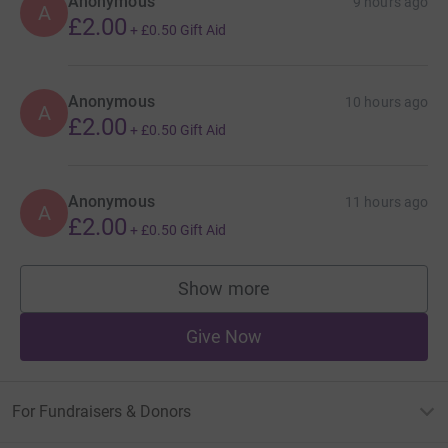
Anonymous
9 hours ago
A
£2.00
+
£0.50
Gift Aid
Anonymous
10 hours ago
A
£2.00
+
£0.50
Gift Aid
Anonymous
11 hours ago
A
£2.00
+
£0.50
Gift Aid
Show more
supporters
Give Now
For Fundraisers & Donors