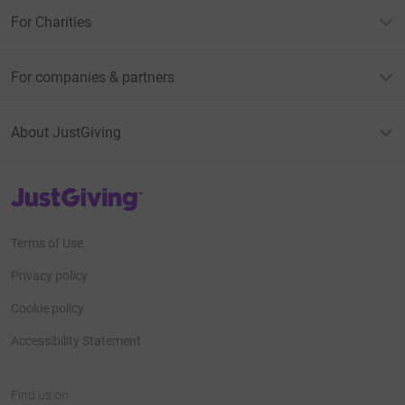
For Charities
For companies & partners
About JustGiving
JustGiving’s homepage
Terms of Use
Privacy policy
Cookie policy
Accessibility Statement
Find us on