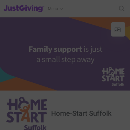
JustGiving’s homepage
Menu
Home-Start Suffolk