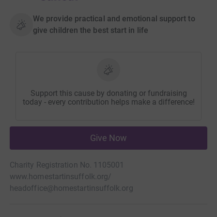
We provide practical and emotional support to
give children the best start in life
Support this cause by donating or fundraising
today - every contribution helps make a difference!
Give Now
Charity Registration No. 1105001
www.homestartinsuffolk.org/
headoffice@homestartinsuffolk.org