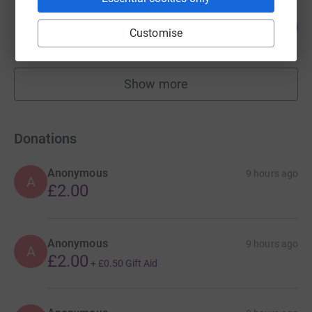
Woodbridge School
31
£1,540.00
%
Customise
raised by
29 supporters
Show more
fundraisers
Donations
Anonymous
9 hours ago
A
£2.00
Anonymous
9 hours ago
A
£2.00
+
£0.50
Gift Aid