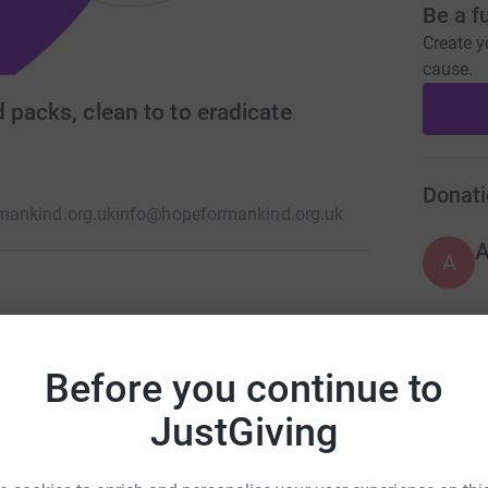
Be a f
Create y
cause.
 packs, clean to to eradicate
Donati
ankind.org.uk
info@hopeformankind.org.uk
A
f providing Monthly food packs Clean Water ,
ps Providing Educational materials to schools,
A
Before you continue to
sponsorships Educational vocational
 courses, Sewing classes, cooking classes.
JustGiving
A