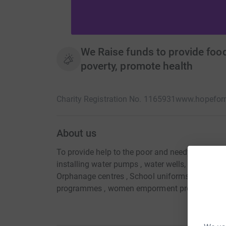
We Raise funds to provide food
poverty, promote health
Charity Registration No. 1165931
www.hopeform
About us
To provide help to the poor and needy by way o
installing water pumps , water wells, solar pum
Orphanage centres , School uniforms, Orphan 
programmes , women emporment programmes, IT