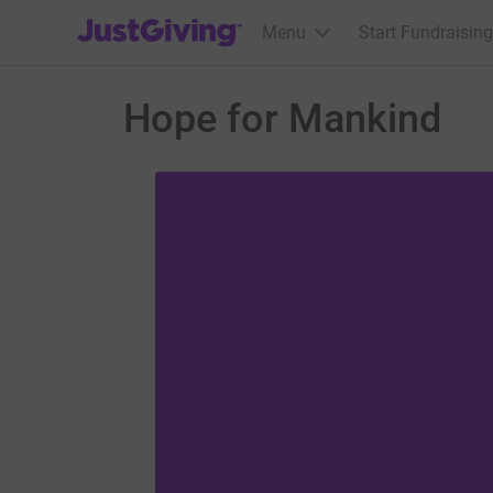
JustGiving’s homepage
Menu
Start Fundraising
Hope for Mankind