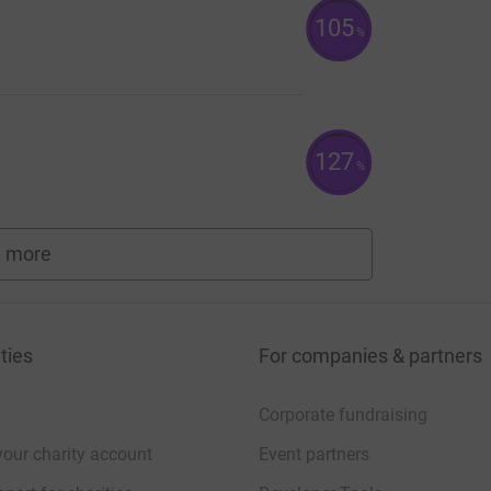
105
%
127
%
 more
fundraisers
ties
For companies & partners
Corporate fundraising
your charity account
Event partners