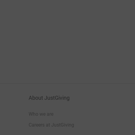
About JustGiving
Who we are
Careers at JustGiving