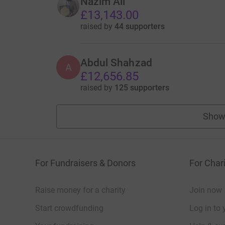
Nazim Ali
£13,143.00
raised by
44 supporters
Abdul Shahzad
A
£12,656.85
raised by
125 supporters
Show
For Fundraisers & Donors
For Chari
Raise money for a charity
Join now
Start crowdfunding
Log in to 