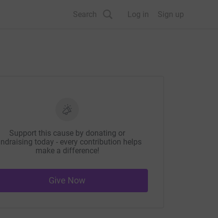
Search
Log in
Sign up
Support this cause by donating or
ndraising today - every contribution helps
make a difference!
Give Now