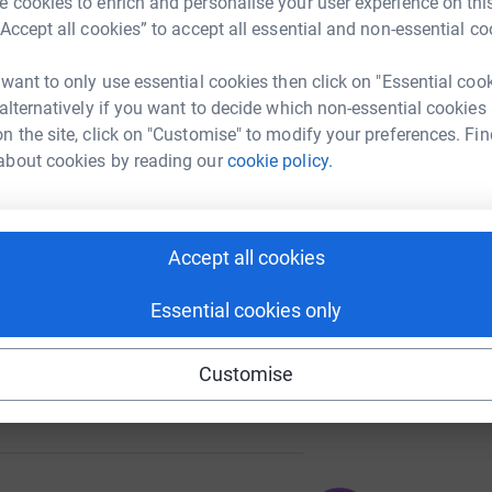
 cookies to enrich and personalise your user experience on this
“Accept all cookies” to accept all essential and non-essential co
 want to only use essential cookies then click on "Essential coo
A
 alternatively if you want to decide which non-essential cookies
143
%
n the site, click on "Customise" to modify your preferences. Fin
about cookies by reading our
cookie policy.
A
236
Accept all cookies
%
Essential cookies only
Customise