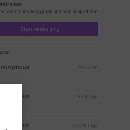
undraiser
our own fundraising page and help support this
Start fundraising
ons
Anonymous
5 days ago
Anonymous
1 month ago
Anonymous
2 months ago