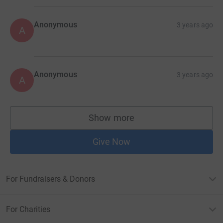
Anonymous
3 years ago
A
Anonymous
3 years ago
A
Show more
supporters
Give Now
For Fundraisers & Donors
For Charities