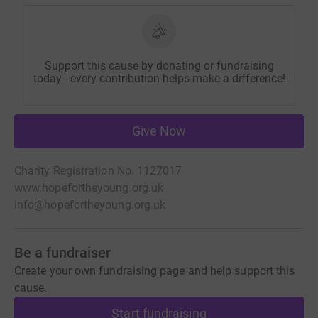
Support this cause by donating or fundraising
today - every contribution helps make a difference!
Give Now
Charity Registration No. 1127017
www.hopefortheyoung.org.uk
info@hopefortheyoung.org.uk
Be a fundraiser
Create your own fundraising page and help support this
cause.
Start fundraising