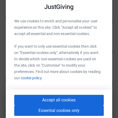
JustGiving
Jafar Omid
J
117
£5,285.00
We use cookies to enrich and personalise your user
%
experience on this site. Click “Accept all cookies” to
raised by
35 supporters
accept all essential and non-essential cookies.
Jafar Omid
If you want to only use essential cookies then click
104
£5,210.00
on "Essential cookies only", alternatively if you want
%
raised by
42 supporters
to decide which non-essential cookies are used on
the site, click on "Customise" to modify your
preferences. Find out more about cookies by reading
Team Donation
our
cookie policy.
T
441
£4,405.00
%
raised by
2 supporters
Accept all cookies
Kami Saedi
Essential cookies only
K
175
£4,386.82
%