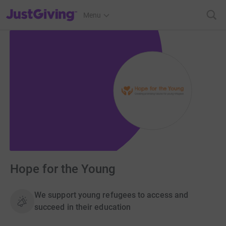
JustGiving’s homepage
Menu
Hope for the Young
We support young refugees to access and
succeed in their education