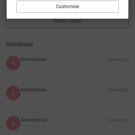
raised by
22 supporters
Customise
Show more
fundraisers
Donations
Anonymous
3 years ago
A
Anonymous
3 years ago
A
Anonymous
3 years ago
A