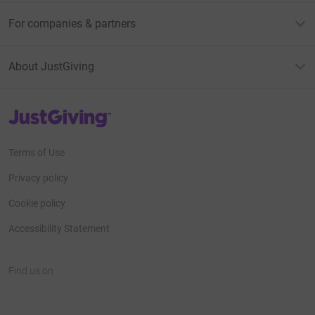
For companies & partners
About JustGiving
JustGiving’s homepage
Terms of Use
Privacy policy
Cookie policy
Accessibility Statement
Find us on
JustGiving on Facebook
JustGiving on Instagram
JustGiving on TikTok
JustGiving on Youtube
JustGiving on LinkedIn
JustGiving on X