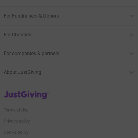
For Fundraisers & Donors
For Charities
For companies & partners
About JustGiving
JustGiving’s homepage
Terms of Use
Privacy policy
Cookie policy