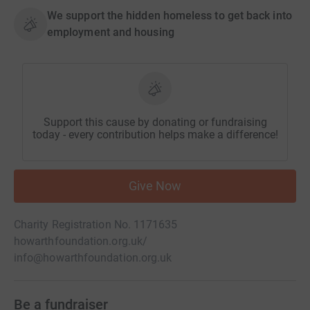
We support the hidden homeless to get back into
employment and housing
Support this cause by donating or fundraising
today - every contribution helps make a difference!
Give Now
Charity Registration No. 1171635
howarthfoundation.org.uk/
info@howarthfoundation.org.uk
Be a fundraiser