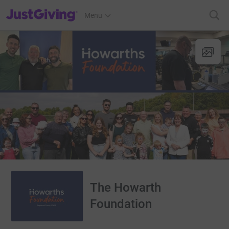
JustGiving’s homepage
Menu
The Howarth
Foundation