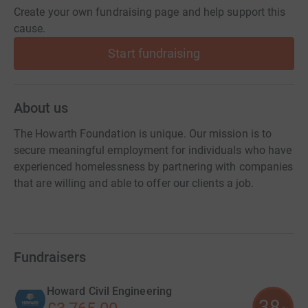
Create your own fundraising page and help support this
cause.
Start fundraising
About us
The Howarth Foundation is unique. Our mission is to
secure meaningful employment for individuals who have
experienced homelessness by partnering with companies
that are willing and able to offer our clients a job.
Fundraisers
Howard Civil Engineering
38