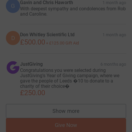
Gavin and Chris Haworth
1 month ago
G
With deepest sympathy and condolences from Rob
and Caroline.
Don Whitley Scientific Ltd
1 month ago
D
£500.00
+
£125.00
Gift Aid
JustGiving
6 months ago
Congratulations you were selected during
JustGiving's Year of Giving campaign, where we
gave the people of Leeds �10 to donate to a
charity of their choice�
£250.00
Show more
supporters
Give Now