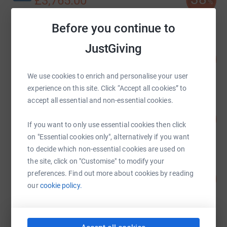
£3,765.00
%
raised by
40 supporters
Before you continue to
JustGiving
E3R www.e3recruitment.com
104
£3,129.91
%
raised by
119 supporters
We use cookies to enrich and personalise your user
experience on this site. Click “Accept all cookies” to
accept all essential and non-essential cookies.
Jonothan Scollen
209
£2,087.61
%
If you want to only use essential cookies then click
raised by
69 supporters
on "Essential cookies only", alternatively if you want
to decide which non-essential cookies are used on
the site, click on "Customise" to modify your
Partnersand Limited
preferences. Find out more about cookies by reading
18
£1,785.00
%
our
cookie policy.
raised by
112 supporters
Richard Hewitt