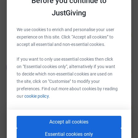
Before you continue to
raised by
80 supporters
JustGiving
Team Lancashire Row the Balearic Sea
We use cookies to enrich and personalise your user
129
£129,231.52
%
experience on this site. Click “Accept all cookies” to
raised by
301 supporters
accept all essential and non-essential cookies.
If you want to only use essential cookies then click
Jude Lingard
J
on "Essential cookies only", alternatively if you want
138
£34,555.72
%
to decide which non-essential cookies are used on
raised by
466 supporters
the site, click on "Customise" to modify your
preferences. Find out more about cookies by reading
our
cookie policy.
Camille Fossaert
414
US$62,081.48
%
raised by
19 supporters
Accept all cookies
Essential cookies only
Chris, Ian, Nick and Neil Exe at Sea