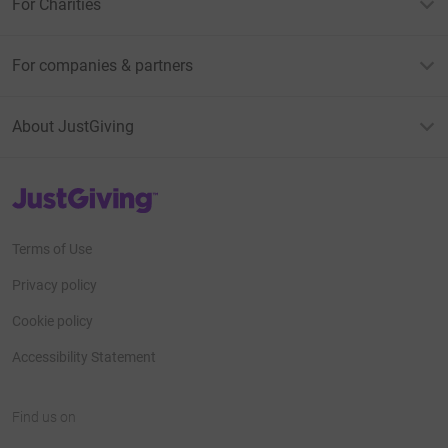
For Charities
For companies & partners
About JustGiving
JustGiving’s homepage
Terms of Use
Privacy policy
Cookie policy
Accessibility Statement
Find us on