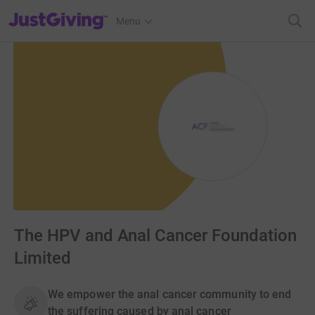
JustGiving’s homepage
Menu
The HPV and Anal Cancer Foundation
Limited
We empower the anal cancer community to end
the suffering caused by anal cancer