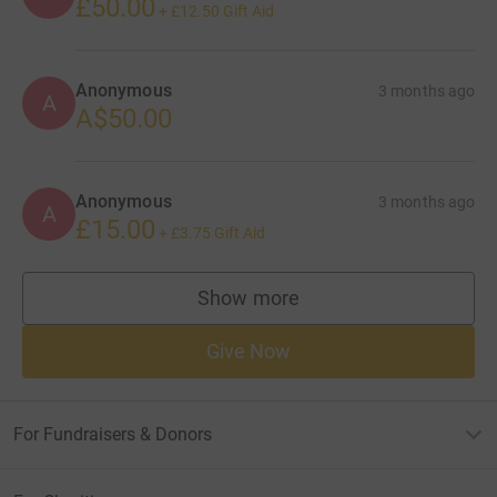
£50.00
+
£12.50
Gift Aid
Anonymous
3 months ago
A
A$50.00
Anonymous
3 months ago
A
£15.00
+
£3.75
Gift Aid
Show more
supporters
Give Now
For Fundraisers & Donors