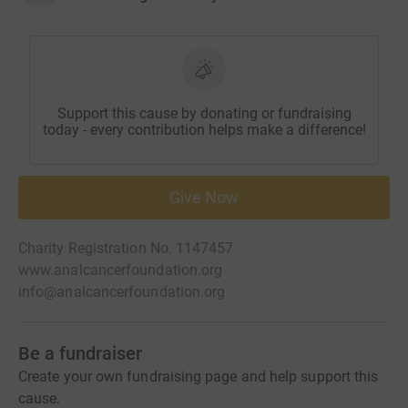
Support this cause by donating or fundraising
today - every contribution helps make a difference!
Give Now
Charity Registration No. 1147457
www.analcancerfoundation.org
info@analcancerfoundation.org
Be a fundraiser
Create your own fundraising page and help support this
cause.