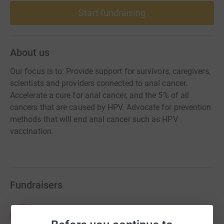
Start fundraising
About us
Our focus is to: Provide support for survivors, caregivers,
scientists and providers connected to anal cancer.
Accelerate a cure for anal cancer, and the 5% of all
cancers that are caused by HPV. Advocate for prevention
methods that will end anal cancer such as HPV
vaccination.
Fundraisers
NOMAN END HPV
N
112
US$223,984.61
%