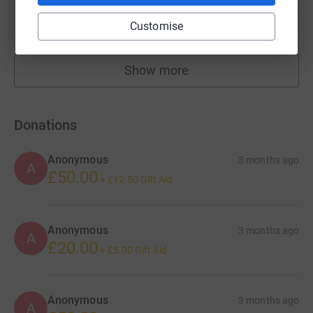
105
£41,900.00
%
Customise
raised by
212 supporters
Show more
fundraisers
Donations
Anonymous
3 months ago
A
£50.00
+
£12.50
Gift Aid
Anonymous
3 months ago
A
£20.00
+
£5.00
Gift Aid
Anonymous
3 months ago
A