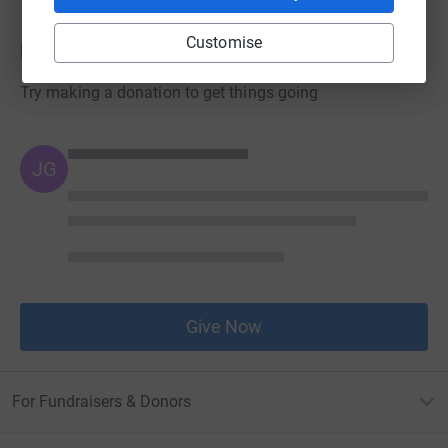
Customise
Donations
Try making a donation to get things going
JG
Give Now
For Fundraisers & Donors