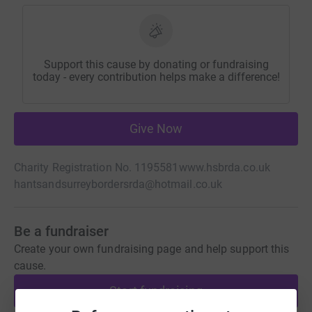
Support this cause by donating or fundraising
today - every contribution helps make a difference!
Give Now
Charity Registration No. 1195581
www.hsbrda.co.uk
hantsandsurreybordersrda@hotmail.co.uk
Be a fundraiser
Create your own fundraising page and help support this
cause.
Start fundraising