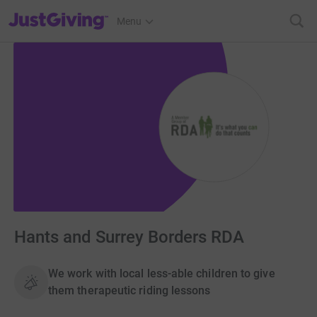
JustGiving’s homepage
Menu
Hants and Surrey Borders RDA
We work with local less-able children to give
them therapeutic riding lessons