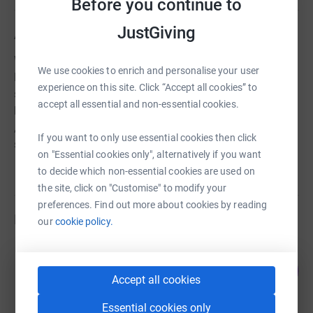
Before you continue to
JustGiving
About us
We give 30 therapeutic riding lessons each week to local
We use cookies to enrich and personalise your user
less-able children. The physical challenge and mental
experience on this site. Click “Accept all cookies” to
stimulus derived from interaction with horses and ponies
accept all essential and non-essential cookies.
brings the rewards of enjoyment; improved co-ordination
, balance and muscle tone; improved physical and social
If you want to only use essential cookies then click
skills and greater confidence.
on "Essential cookies only", alternatively if you want
to decide which non-essential cookies are used on
the site, click on "Customise" to modify your
preferences. Find out more about cookies by reading
Fundraisers
our
cookie policy.
Elizabeth Hampton
0
£0.00
%
Accept all cookies
raised by
0 supporters
Essential cookies only