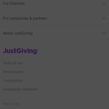
For Charities
For companies & partners
About JustGiving
JustGiving’s homepage
Terms of Use
Privacy policy
Cookie policy
Accessibility Statement
Find us on