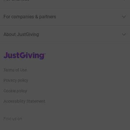
For companies & partners
About JustGiving
JustGiving’s homepage
Terms of Use
Privacy policy
Cookie policy
Accessibility Statement
Find us on
JustGiving on Facebook
JustGiving on Instagram
JustGiving on TikTok
JustGiving on Youtube
JustGiving on LinkedIn
JustGiving on X