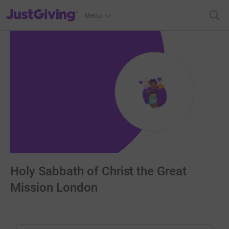
JustGiving’s homepage
Menu
Holy Sabbath of Christ the Great
Mission London