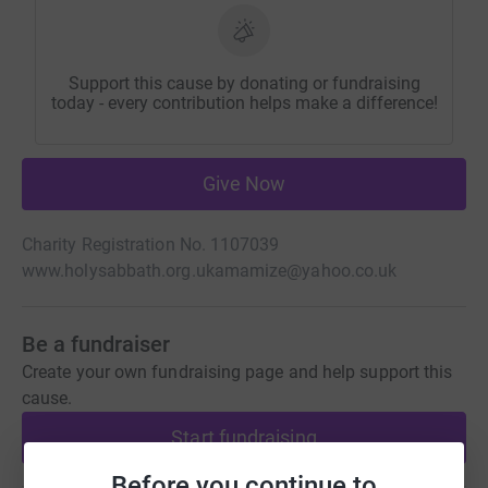
Support this cause by donating or fundraising
today - every contribution helps make a difference!
Give Now
Charity Registration No. 1107039
www.holysabbath.org.uk
amamize@yahoo.co.uk
Be a fundraiser
Create your own fundraising page and help support this
cause.
Start fundraising
Before you continue to