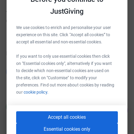
About us
JustGiving
Created via charity sign up service.
We use cookies to enrich and personalise your user
experience on this site. Click “Accept all cookies” to
accept all essential and non-essential cookies.
Fundraisers
If you want to only use essential cookies then click
on "Essential cookies only", alternatively if you want
Godbless Marvellous
to decide which non-essential cookies are used on
G
US$0.00
the site, click on "Customise" to modify your
Cancelled
preferences. Find out more about cookies by reading
our
cookie policy.
Rita Gregg
R
0
£0.00
%
Accept all cookies
raised by
0 supporters
Essential cookies only