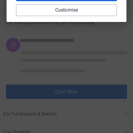
Donations
Customise
Try making a donation to get things going
JG
Give Now
For Fundraisers & Donors
For Charities