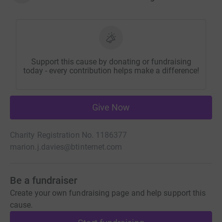
Support this cause by donating or fundraising
today - every contribution helps make a difference!
Give Now
Charity Registration No. 1186377
marion.j.davies@btinternet.com
Be a fundraiser
Create your own fundraising page and help support this
cause.