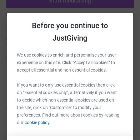
Start fundraising
Before you continue to
About us
JustGiving
Affiliated to RDA National, the Huntingdon & District
Group of volunteers provides therapy, achievement and
enjoyment to students with special educational needs.
We use cookies to enrich and personalise your user
We rely on voluntary help and donations, and any
experience on this site. Click “Accept all cookies” to
donation received will help towards ongoing costs such
accept all essential and non-essential cookies.
as pony hire and training.
If you want to only use essential cookies then click
on "Essential cookies only", alternatively if you want
to decide which non-essential cookies are used on
Fundraisers
the site, click on "Customise" to modify your
preferences. Find out more about cookies by reading
our
cookie policy.
Fiona Scott-Petrie
364
£1,455.00
%
raised by
61 supporters