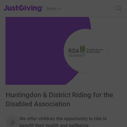
JustGiving’s homepage
Menu
Huntingdon & District Riding for the
Disabled Association
We offer children the opportunity to ride to
benefit their health and wellbeing