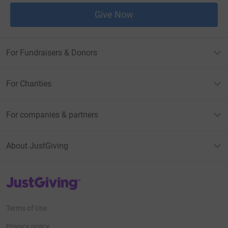
Give Now
For Fundraisers & Donors
For Charities
For companies & partners
About JustGiving
JustGiving’s homepage
Terms of Use
Privacy policy