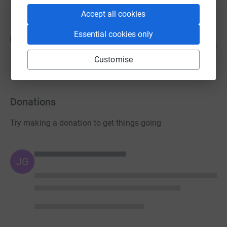
Accept all cookies
Rachel Trolove
Essential cookies only
R
226
£1,130.00
%
raised by
34 supporters
Customise
Donations
Try making a donation to get things going
JG