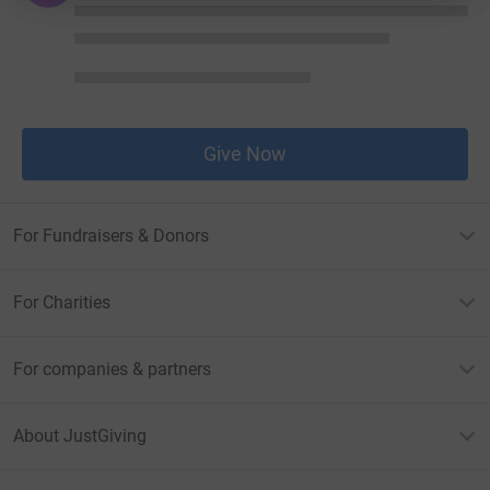
Give Now
For Fundraisers & Donors
For Charities
For companies & partners
About JustGiving