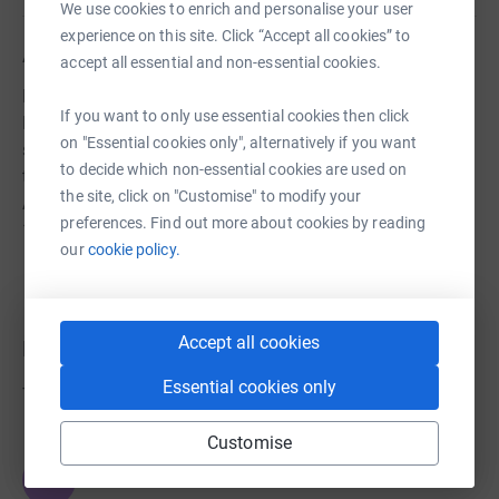
We use cookies to enrich and personalise your user
experience on this site. Click “Accept all cookies” to
About us
accept all essential and non-essential cookies.
Hyde Band are a brass band based in the
If you want to only use essential cookies then click
Ringwood/Fordingbridge are of the New Forest we
on "Essential cookies only", alternatively if you want
support local events and charities and also have a
to decide which non-essential cookies are used on
thriving training band teaching the young and old alike.
the site, click on "Customise" to modify your
As an organisation we have been in existence for over
preferences. Find out more about cookies by reading
125 years.
our
cookie policy.
Accept all cookies
Donations
Essential cookies only
Try making a donation to get things going
Customise
JG