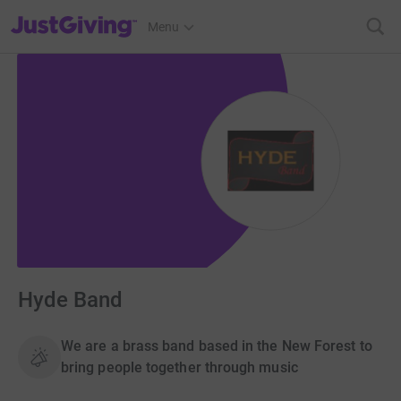
JustGiving’s homepage
Menu
Hyde Band
We are a brass band based in the New Forest to
bring people together through music