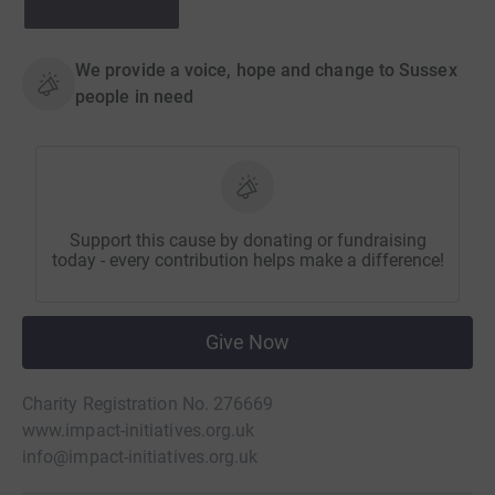
We provide a voice, hope and change to Sussex
people in need
Support this cause by donating or fundraising
today - every contribution helps make a difference!
Give Now
Charity Registration No. 276669
www.impact-initiatives.org.uk
info@impact-initiatives.org.uk