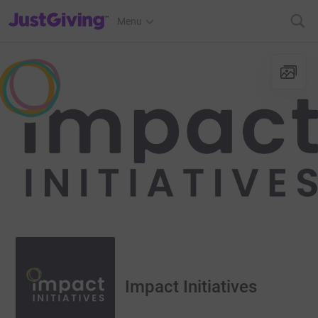
JustGiving’s homepage
Menu
Impact Initiatives