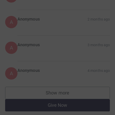
Anonymous
2 months ago
A
Anonymous
3 months ago
A
Anonymous
4 months ago
A
Show more
supporters
Give Now