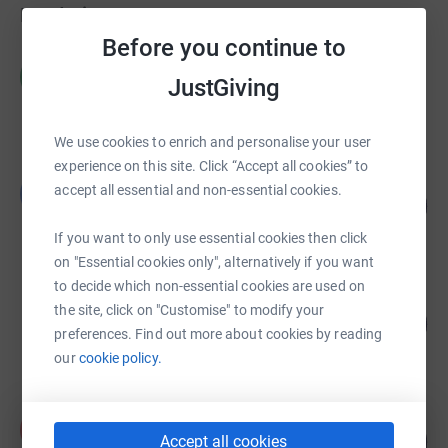
Fundraisers
Before you continue to
phil nye
p
JustGiving
£2,757.92
raised by
56 supporters
We use cookies to enrich and personalise your user
experience on this site. Click “Accept all cookies” to
Ben Glazebrook
B
accept all essential and non-essential cookies.
108
£2,691.00
%
raised by
84 supporters
If you want to only use essential cookies then click
on "Essential cookies only", alternatively if you want
to decide which non-essential cookies are used on
Sophie Storer
the site, click on "Customise" to modify your
350
£1,751.24
%
preferences. Find out more about cookies by reading
raised by
85 supporters
our
cookie policy.
Paul Shirley
P
144
£1,438.05
Accept all cookies
%