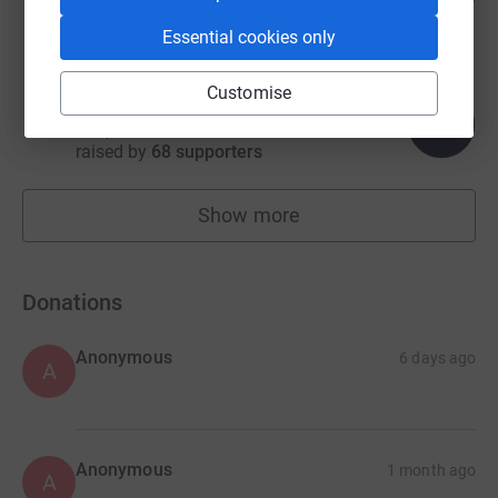
raised by
73 supporters
Essential cookies only
Customise
n.a m
404
£1,212.50
%
raised by
68 supporters
Show more
fundraisers
Donations
Anonymous
6 days ago
A
Anonymous
1 month ago
A