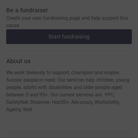
Be a fundraiser
Create your own fundraising page and help support this
cause.
Start fundraising
About us
We work tirelessly to support, champion and inspire
Sussex people in need. Our services help children, young
people, adults with disabilities and older people aged
between 0 and 95+. Our current services are: YPC,
SafetyNet, Stopover, Hop50+, Advocacy, Workability,
Ageing Well