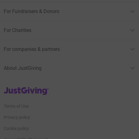
For Fundraisers & Donors
For Charities
For companies & partners
About JustGiving
JustGiving’s homepage
Terms of Use
Privacy policy
Cookie policy