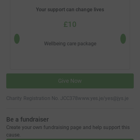
Your support can change lives
£10
One co
Wellbeing care package
Give Now
Charity Registration No. JCC378
www.yes.je/
yes@jys.je
Be a fundraiser
Create your own fundraising page and help support this
cause.