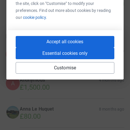
20
£99.71
the site, click on "Customise" to modify your
%
raised by
4 supporters
preferences. Find out more about cookies by reading
our
cookie policy.
Donations
Accept all cookies
Anonymous
1 month ago
Essential cookies only
A
£150.00
Customise
Anonymous
4 months ago
A
£1,500.00
Anna Le Huquet
8 months ago
£80.00