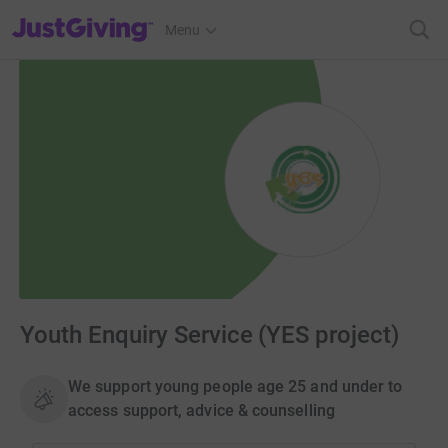
JustGiving’s homepage
Menu
Youth Enquiry Service (YES project)
We support young people age 25 and under to
access support, advice & counselling