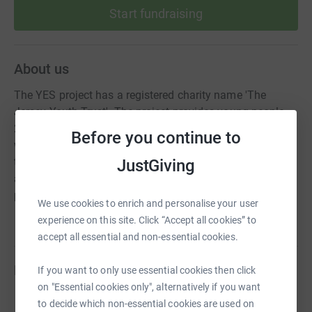
Start fundraising
About us
The YES project has a registered charity name 'The
Jersey Youth Trust'. The project provides young people
25 and under in Jersey with free mental health &
Before you continue to
wellbeing support. We have a drop-in centre run by a
team of Youth Workers to provide information, support &
JustGiving
advice, as well as a team of counsellors, who offer
professional counselling to young people.
We use cookies to enrich and personalise your user
experience on this site. Click “Accept all cookies” to
accept all essential and non-essential cookies.
Fundraisers
If you want to only use essential cookies then click
on "Essential cookies only", alternatively if you want
Jade Le Quesne
to decide which non-essential cookies are used on