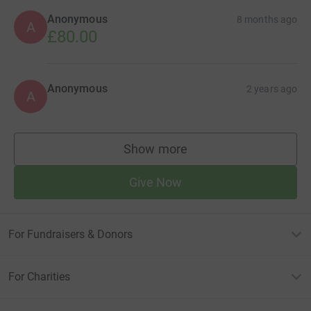
Anonymous
8 months ago
A
£80.00
Anonymous
2 years ago
A
Show more
supporters
Give Now
For Fundraisers & Donors
For Charities