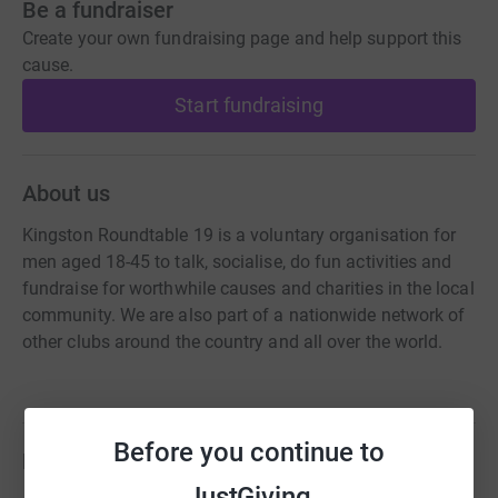
Be a fundraiser
Create your own fundraising page and help support this
cause.
Start fundraising
About us
Kingston Roundtable 19 is a voluntary organisation for
men aged 18-45 to talk, socialise, do fun activities and
fundraise for worthwhile causes and charities in the local
community. We are also part of a nationwide network of
other clubs around the country and all over the world.
Before you continue to
Fundraisers
JustGiving