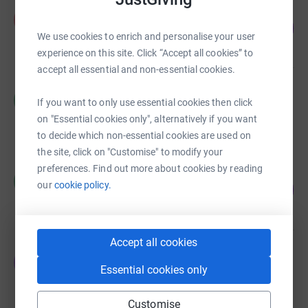
Frazer Winks
F
180
£180.00
%
We use cookies to enrich and personalise your user
raised by
17 supporters
experience on this site. Click “Accept all cookies” to
accept all essential and non-essential cookies.
Redacted Redacted
R
If you want to only use essential cookies then click
£0.00
on "Essential cookies only", alternatively if you want
raised by
0 supporters
to decide which non-essential cookies are used on
the site, click on "Customise" to modify your
preferences. Find out more about cookies by reading
Redacted Redacted
R
77
our
cookie policy.
£232.00
%
raised by
27 supporters
Accept all cookies
Justin Fox
J
£0.00
Essential cookies only
Cancelled
Customise