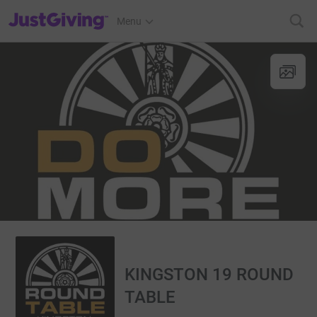
JustGiving’s homepage
Menu
KINGSTON 19 ROUND
TABLE