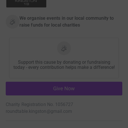
We organise events in our local community to
raise funds for local charities
Support this cause by donating or fundraising
today - every contribution helps make a difference!
Give Now
Charity Registration No. 1056727
roundtable.kingston@gmail.com