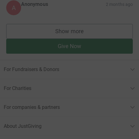
Anonymous
2 months ago
A
Show more
supporters
Give Now
For Fundraisers & Donors
For Charities
For companies & partners
About JustGiving