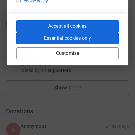
our
cookie policy.
Rod Savage
R
Accept all cookies
£1,319.59
raised by
51 supporters
Essential cookies only
Customise
The Family Funeral Service Funeral Director
£1,110.00
raised by
41 supporters
Show more
fundraisers
Donations
Anonymous
24 days ago
A