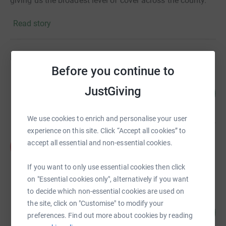
giving us the broadest level of cover across the county.
Read story
Fundraisers
Before you continue to
Lisa Yeomans
JustGiving
478
£2,390.00
%
raised by
79 supporters
We use cookies to enrich and personalise your user
experience on this site. Click “Accept all cookies” to
Amber Tree
accept all essential and non-essential cookies.
A
£1,772.50
raised by
45 supporters
If you want to only use essential cookies then click
on "Essential cookies only", alternatively if you want
to decide which non-essential cookies are used on
Matt Wade
the site, click on "Customise" to modify your
270
£1,350.00
%
preferences. Find out more about cookies by reading
raised by
51 supporters