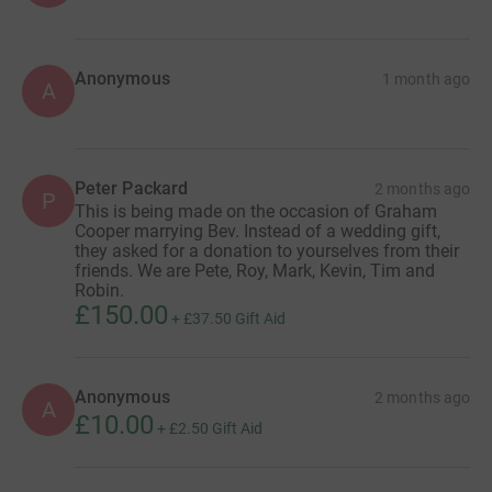
Anonymous
1 month ago
A
Peter Packard
2 months ago
P
This is being made on the occasion of Graham
Cooper marrying Bev. Instead of a wedding gift,
they asked for a donation to yourselves from their
friends. We are Pete, Roy, Mark, Kevin, Tim and
Robin.
£150.00
+
£37.50
Gift Aid
Anonymous
2 months ago
A
£10.00
+
£2.50
Gift Aid