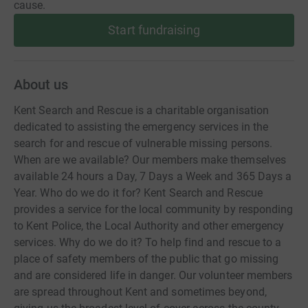
cause.
Start fundraising
About us
Kent Search and Rescue is a charitable organisation
dedicated to assisting the emergency services in the
search for and rescue of vulnerable missing persons.
When are we available? Our members make themselves
available 24 hours a Day, 7 Days a Week and 365 Days a
Year. Who do we do it for? Kent Search and Rescue
provides a service for the local community by responding
to Kent Police, the Local Authority and other emergency
services. Why do we do it? To help find and rescue to a
place of safety members of the public that go missing
and are considered life in danger. Our volunteer members
are spread throughout Kent and sometimes beyond,