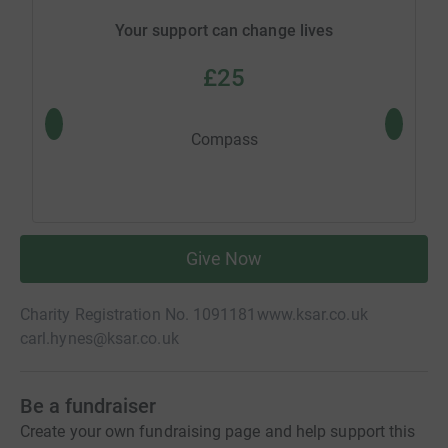
Your support can change lives
£25
Compass
Give Now
Charity Registration No. 1091181
www.ksar.co.uk
carl.hynes@ksar.co.uk
Be a fundraiser
Create your own fundraising page and help support this