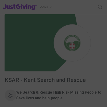
JustGiving’s homepage
Menu
KSAR - Kent Search and Rescue
We Search & Rescue High Risk Missing People to
Save lives and help people.