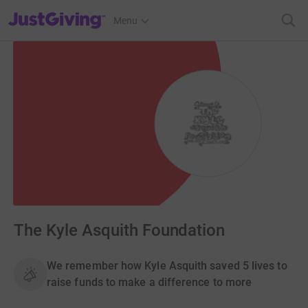
JustGiving’s homepage
Menu
The Kyle Asquith Foundation
We remember how Kyle Asquith saved 5 lives to
raise funds to make a difference to more