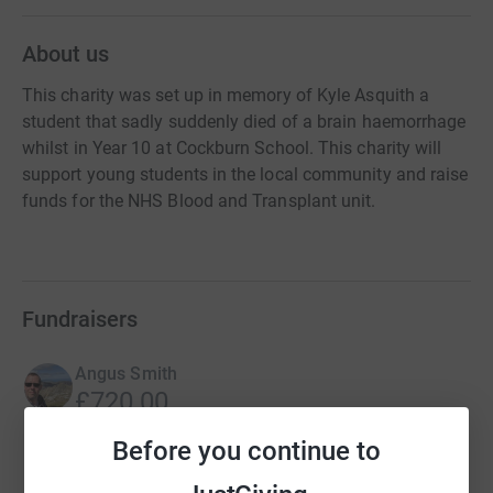
About us
This charity was set up in memory of Kyle Asquith a
student that sadly suddenly died of a brain haemorrhage
whilst in Year 10 at Cockburn School. This charity will
support young students in the local community and raise
funds for the NHS Blood and Transplant unit.
Fundraisers
Angus Smith
£720.00
Cancelled
Before you continue to