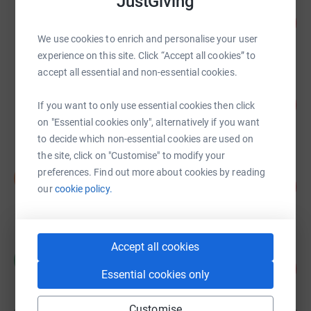
JustGiving
Tracy Asquith
345
£690.00
%
We use cookies to enrich and personalise your user
raised by
28 supporters
experience on this site. Click “Accept all cookies” to
accept all essential and non-essential cookies.
Stewart Cooke
250
£500.00
If you want to only use essential cookies then click
%
raised by
23 supporters
on "Essential cookies only", alternatively if you want
to decide which non-essential cookies are used on
the site, click on "Customise" to modify your
Simon Swift
preferences. Find out more about cookies by reading
S
209
£313.00
our
cookie policy.
%
raised by
30 supporters
Accept all cookies
Cockburn School
C
121
£302.00
%
Essential cookies only
raised by
28 supporters
Customise