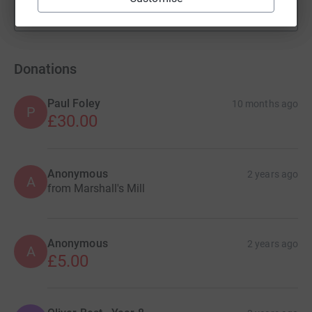
Show more
fundraisers
Donations
Paul Foley
10 months ago
P
£30.00
Anonymous
2 years ago
A
from Marshall's Mill
Anonymous
2 years ago
A
£5.00