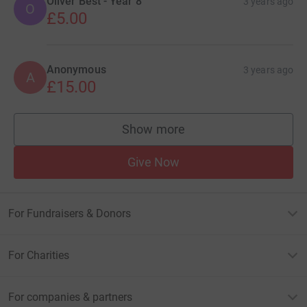
Oliver Best - Year 8
3 years ago
O
£5.00
Anonymous
3 years ago
A
£15.00
Show more
supporters
Give Now
For Fundraisers & Donors
For Charities
For companies & partners