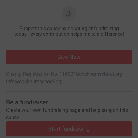
Support this cause by donating or fundraising
today - every contribution helps make a difference!
Give Now
Charity Registration No. 1160018
cockburnschool.org
info@cockburnschool.org
Be a fundraiser
Create your own fundraising page and help support this
cause.
Start fundraising