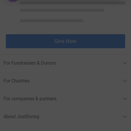
Give Now
For Fundraisers & Donors
For Charities
For companies & partners
About JustGiving