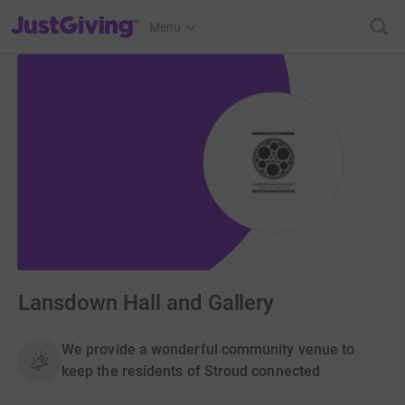
JustGiving’s homepage
Menu
Lansdown Hall and Gallery
We provide a wonderful community venue to
keep the residents of Stroud connected