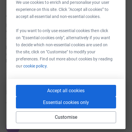
We use cookies to enrich and personalise your user
experience on this site. Click “Accept all cookies” to
About us
accept all essential and non-essential cookies.
Lansdown Hall & Gallery is Stroud’s community venue.
If you want to only use essential cookies then click
We’re proud to have been part of Stroud’s history for over
on "Essential cookies only", alternatively if you want
130 years. We love Stroud, and we’re committed to
to decide which non-essential cookies are used on
providing affordable, vibrant and accessible arts, culture,
the site, click on "Customise" to modify your
and health & well-being activities for the people who live
preferences. Find out more about cookies by reading
here.
our
cookie policy.
Accept all cookies
Donations
Essential cookies only
Try making a donation to get things going
Customise
JG