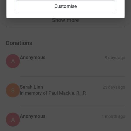
raised by
75 supporters
Customise
Show more
fundraisers
Donations
Anonymous
9 days ago
A
Sarah Linn
25 days ago
S
In memory of Paul Mackle. R.I.P.
Anonymous
1 month ago
A