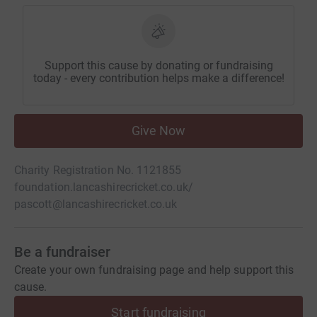
Support this cause by donating or fundraising
today - every contribution helps make a difference!
Give Now
Charity Registration No. 1121855
foundation.lancashirecricket.co.uk/
pascott@lancashirecricket.co.uk
Be a fundraiser
Create your own fundraising page and help support this
cause.
Start fundraising