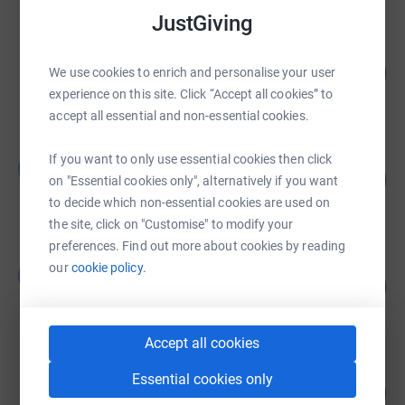
JustGiving
Asif Munir
99
£1,479.00
We use cookies to enrich and personalise your user
%
experience on this site. Click “Accept all cookies” to
raised by
52 supporters
accept all essential and non-essential cookies.
Victoria Cocken
If you want to only use essential cookies then click
V
139
£835.00
on "Essential cookies only", alternatively if you want
%
raised by
18 supporters
to decide which non-essential cookies are used on
the site, click on "Customise" to modify your
preferences. Find out more about cookies by reading
Team TP
our
cookie policy.
T
91
£1,132.00
%
raised by
43 supporters
Accept all cookies
Emily Read
Essential cookies only
185
£1,110.00
%