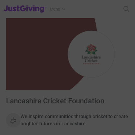
JustGiving’s homepage
Menu
Lancashire Cricket Foundation
We inspire communities through cricket to create
brighter futures in Lancashire