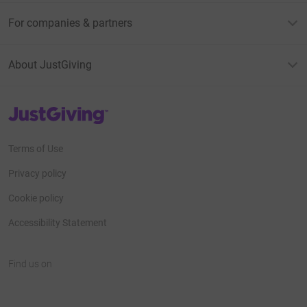
For companies & partners
About JustGiving
JustGiving’s homepage
Terms of Use
Privacy policy
Cookie policy
Accessibility Statement
Find us on
JustGiving on Facebook
JustGiving on Instagram
JustGiving on TikTok
JustGiving on Youtube
JustGiving on LinkedIn
JustGiving on X