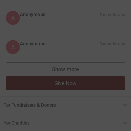
Anonymous
2 months ago
A
Anonymous
3 months ago
A
Show more
supporters
Give Now
For Fundraisers & Donors
For Charities