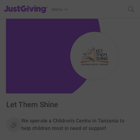
JustGiving’s homepage
Menu
Let Them Shine
We operate a Children's Centre in Tanzania to
help children most in need of support