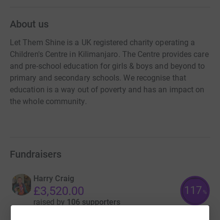
About us
Let Them Shine is a UK registered charity operating a
Children's Centre in Kilimanjaro. The Centre provides care
and pre-school education for girls & boys and beyond to
primary and secondary schools. We recognise that
education is a way out of poverty and has an impact on
the whole community.
Fundraisers
Harry Craig
117
£3,520.00
%
raised by
106 supporters