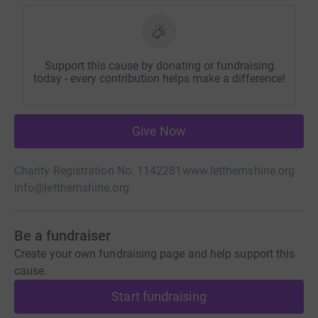
Support this cause by donating or fundraising
today - every contribution helps make a difference!
Give Now
Charity Registration No. 1142281
www.letthemshine.org
info@letthemshine.org
Be a fundraiser
Create your own fundraising page and help support this
cause.
Start fundraising