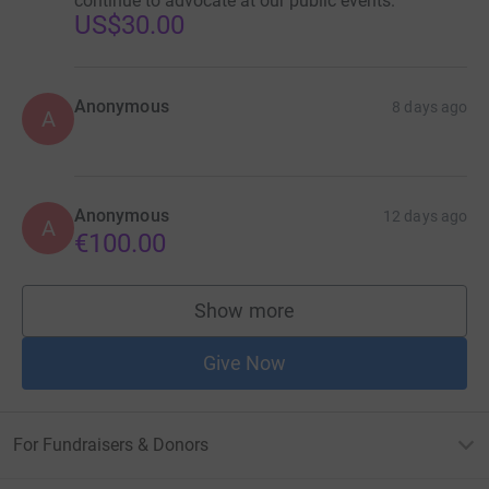
continue to advocate at our public events.
US$30.00
Anonymous
8 days ago
A
Anonymous
12 days ago
A
€100.00
Show more
supporters
Give Now
For Fundraisers & Donors