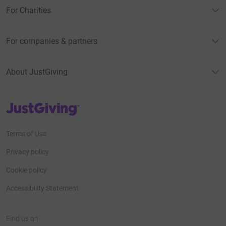
For Charities
For companies & partners
About JustGiving
JustGiving’s homepage
Terms of Use
Privacy policy
Cookie policy
Accessibility Statement
Find us on