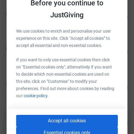
Before you continue to
Steven Ehrlich
S
JustGiving
32
£320.38
%
raised by
5 supporters
We use cookies to enrich and personalise your user
experience on this site. Click “Accept all cookies” to
Hayley Cerff
accept all essential and non-essential cookies.
H
47
£237.00
%
raised by
13 supporters
If you want to only use essential cookies then click
on "Essential cookies only", alternatively if you want
to decide which non-essential cookies are used on
Paul Bevan
the site, click on "Customise" to modify your
P
75
£187.50
preferences. Find out more about cookies by reading
%
raised by
13 supporters
our
cookie policy.
Michael Crawford
Accept all cookies
6
£30.00
%
raised by
3 supporters
Essential cookies only