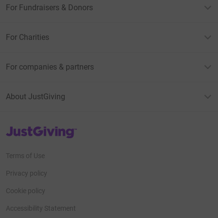
For Fundraisers & Donors
For Charities
For companies & partners
About JustGiving
JustGiving’s homepage
Terms of Use
Privacy policy
Cookie policy
Accessibility Statement