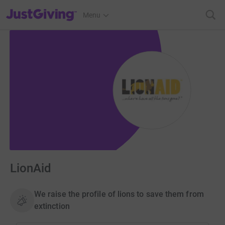
JustGiving’s homepage
Menu
LionAid
We raise the profile of lions to save them from
extinction