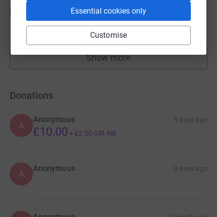
Michael Moore
M
Essential cookies only
£2,508.53
raised by
177 supporters
Customise
Show more
fundraisers
Donations
Anonymous
5 days ago
A
£10.00
+
£2.50
Gift Aid
Anonymous
9 days ago
A
Anonymous
1 month ago