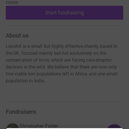
cause.
Start fundraising
About us
LionAid is a small but highly effective charity, based in
the UK, focused mainly but not exclusively on the
conservation of lions, which are facing catastrophic
declines in the wild. We believe that there are now only
five viable lion populations left in Africa and one small
population in India.
Fundraisers
Christopher Foster