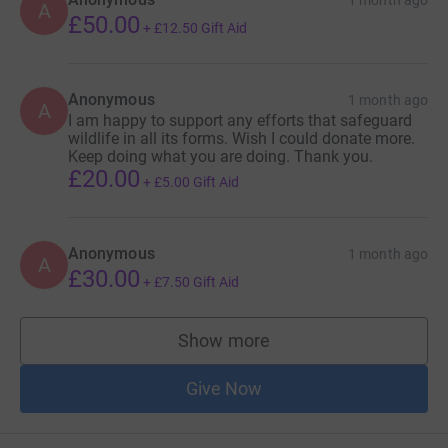
A
£50.00
+
£12.50
Gift Aid
Anonymous
1 month ago
A
I am happy to support any efforts that safeguard
wildlife in all its forms. Wish I could donate more.
Keep doing what you are doing. Thank you.
£20.00
+
£5.00
Gift Aid
Anonymous
1 month ago
A
£30.00
+
£7.50
Gift Aid
Show more
supporters
Give Now