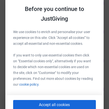
86
£4,726.64
%
Before you continue to
raised by
21 supporters
JustGiving
Diane Keen
109
£4,360.00
We use cookies to enrich and personalise your user
%
raised by
131 supporters
experience on this site. Click “Accept all cookies” to
accept all essential and non-essential cookies.
Paul Christian
If you want to only use essential cookies then click
113
£3,396.18
on "Essential cookies only", alternatively if you want
%
raised by
213 supporters
to decide which non-essential cookies are used on
the site, click on "Customise" to modify your
preferences. Find out more about cookies by reading
Helen Seddon
our
cookie policy.
41
£2,651.86
%
raised by
32 supporters
Accept all cookies