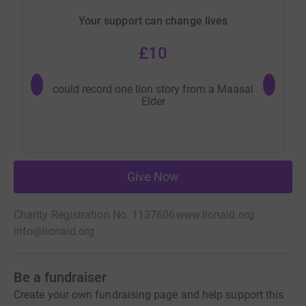
Your support can change lives
£10
could record one lion story from a Maasai
buys two
Elder
Ken
Give Now
Charity Registration No. 1137606
www.lionaid.org
info@lionaid.org
Be a fundraiser
Create your own fundraising page and help support this