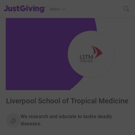
JustGiving’s homepage
Menu
Liverpool School of Tropical Medicine
We research and educate to tackle deadly
diseases.