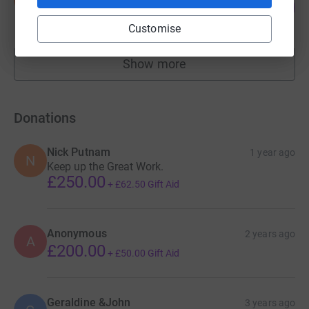
183
£1,099.67
%
raised by
24 supporters
Customise
Show more
fundraisers
Donations
Nick Putnam
1 year ago
N
Keep up the Great Work.
£250.00
+
£62.50
Gift Aid
Anonymous
2 years ago
A
£200.00
+
£50.00
Gift Aid
Geraldine &John
3 years ago