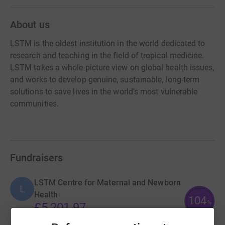
About us
LSTM is the oldest institution in the world dedicated to
research and teaching in the field of tropical medicine.
LSTM takes a whole-picture view on global health issues,
and works to develop genuine, sustainable, long-term
solutions to save lives in the world’s most vulnerable
communities.
Fundraisers
LSTM Centre for Maternal and Newborn
L
Health
104
%
£5,201.97
raised by
161 supporters