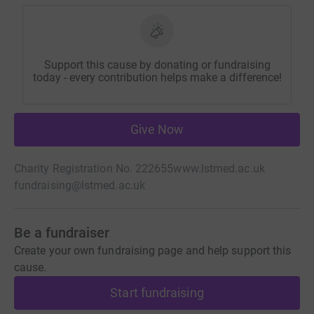
Support this cause by donating or fundraising
today - every contribution helps make a difference!
Give Now
Charity Registration No. 222655
www.lstmed.ac.uk
fundraising@lstmed.ac.uk
Be a fundraiser
Create your own fundraising page and help support this
cause.
Start fundraising