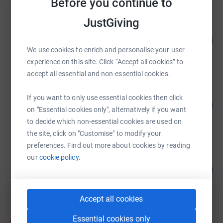
Before you continue to
JustGiving
Kath Gleave
300
£3,000.00
%
We use cookies to enrich and personalise your user
raised by
80 supporters
experience on this site. Click “Accept all cookies” to
accept all essential and non-essential cookies.
Centre for Snakebite Research and
If you want to only use essential cookies then click
Intervention
241
%
£2,405.97
on "Essential cookies only", alternatively if you want
to decide which non-essential cookies are used on
raised by
86 supporters
the site, click on "Customise" to modify your
preferences. Find out more about cookies by reading
our
cookie policy.
Elly Wallis
131
£1,310.00
%
raised by
57 supporters
Accept all cookies
Deborah Edwards
Essential cookies only
D