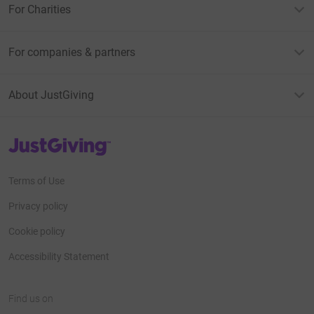
For Charities
For companies & partners
About JustGiving
JustGiving’s homepage
Terms of Use
Privacy policy
Cookie policy
Accessibility Statement
Find us on