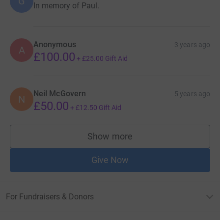
G
In memory of Paul.
Anonymous
3 years ago
A
£100.00
+
£25.00
Gift Aid
Neil McGovern
5 years ago
N
£50.00
+
£12.50
Gift Aid
Show more
supporters
Give Now
For Fundraisers & Donors