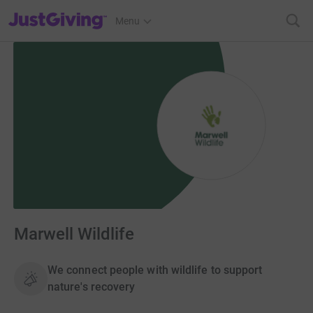
JustGiving’s homepage
Menu
Marwell Wildlife
We connect people with wildlife to support
nature's recovery