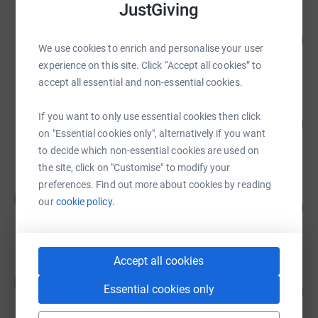
JustGiving
Faye Lindsell
£3,290.00
2551
%
We use cookies to enrich and personalise your user
raised by
261 supporters
experience on this site. Click “Accept all cookies” to
accept all essential and non-essential cookies.
Life is too short to be miserable
If you want to only use essential cookies then click
£2,570.00
2570
%
on "Essential cookies only", alternatively if you want
raised by
93 supporters
to decide which non-essential cookies are used on
the site, click on "Customise" to modify your
preferences. Find out more about cookies by reading
Kelly Vissers
K
our
cookie policy.
47
£2,346.68
%
raised by
110 supporters
Accept all cookies
Sarah Munday
S
Essential cookies only
£1,811.62
1812
%
raised by
97 supporters