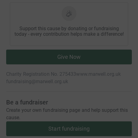
Support this cause by donating or fundraising
today - every contribution helps make a difference!
Give Now
Charity Registration No. 275433
www.marwell.org.uk
fundraising@marwell.org.uk
Be a fundraiser
Create your own fundraising page and help support this
cause.
Start fundraising