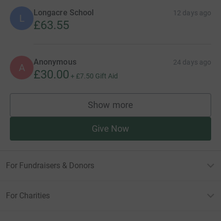
Longacre School
12 days ago
L
£63.55
Anonymous
24 days ago
A
£30.00
+
£7.50
Gift Aid
Show more
supporters
Give Now
For Fundraisers & Donors
For Charities