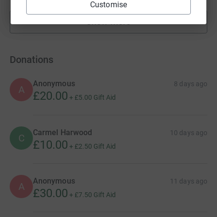
Customise
Show more
fundraisers
Donations
Anonymous
8 days ago
A
£20.00
+
£5.00
Gift Aid
Carmel Harwood
10 days ago
C
£10.00
+
£2.50
Gift Aid
Anonymous
11 days ago
A
£30.00
+
£7.50
Gift Aid