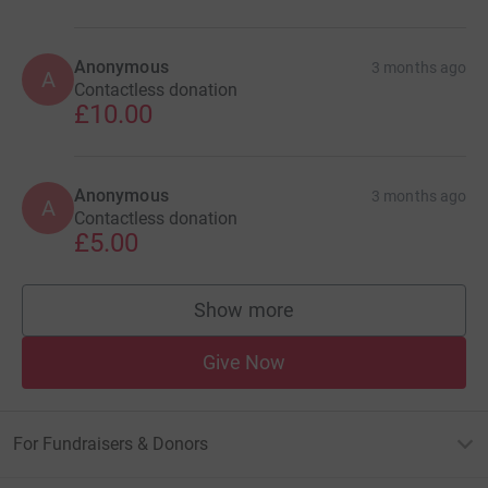
Anonymous
3 months ago
A
Contactless donation
£10.00
Anonymous
3 months ago
A
Contactless donation
£5.00
Show more
supporters
Give Now
For Fundraisers & Donors