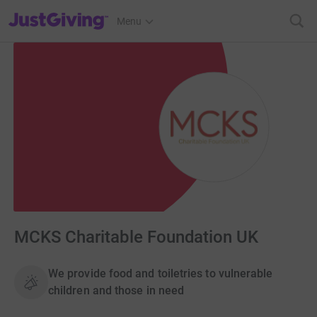
JustGiving’s homepage
Menu
MCKS Charitable Foundation UK
We provide food and toiletries to vulnerable
children and those in need