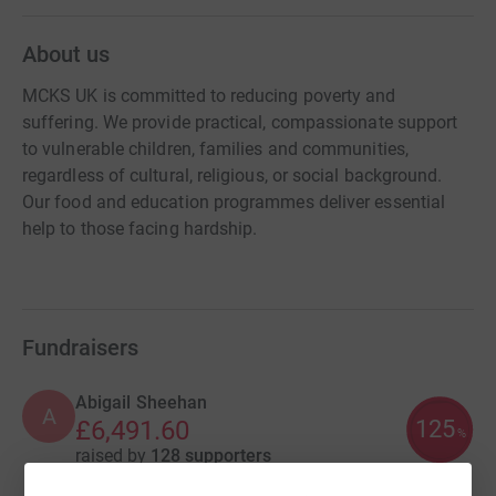
About us
MCKS UK is committed to reducing poverty and
suffering. We provide practical, compassionate support
to vulnerable children, families and communities,
regardless of cultural, religious, or social background.
Our food and education programmes deliver essential
help to those facing hardship.
Fundraisers
Abigail Sheehan
A
125
£6,491.60
%
raised by
128 supporters