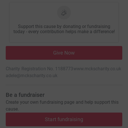
Support this cause by donating or fundraising
today - every contribution helps make a difference!
Give Now
Charity Registration No. 1188773
www.mckscharity.co.uk
adele@mckscharity.co.uk
Be a fundraiser
Create your own fundraising page and help support this
cause.
Start fundraising