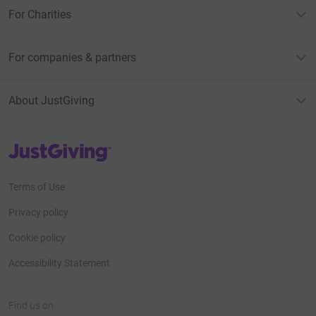
For Charities
For companies & partners
About JustGiving
JustGiving’s homepage
Terms of Use
Privacy policy
Cookie policy
Accessibility Statement
Find us on