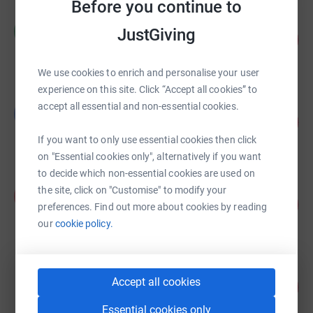
Before you continue to
Mandy Khaira
M
JustGiving
104
£5,397.76
%
raised by
41 supporters
We use cookies to enrich and personalise your user
experience on this site. Click “Accept all cookies” to
Beth Morris
accept all essential and non-essential cookies.
B
108
£5,390.55
%
raised by
95 supporters
If you want to only use essential cookies then click
on "Essential cookies only", alternatively if you want
to decide which non-essential cookies are used on
Prana Sports
the site, click on "Customise" to modify your
P
179
£3,578.00
preferences. Find out more about cookies by reading
%
raised by
48 supporters
our
cookie policy.
Lucy Dayman
Accept all cookies
162
£1,621.65
%
raised by
50 supporters
Essential cookies only