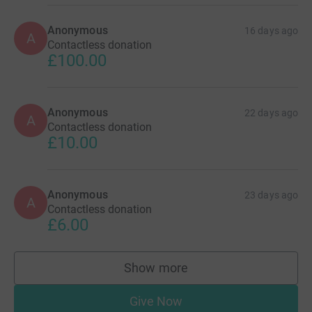
Anonymous
16 days ago
A
Contactless donation
£100.00
Anonymous
22 days ago
A
Contactless donation
£10.00
Anonymous
23 days ago
A
Contactless donation
£6.00
Show more
supporters
Give Now