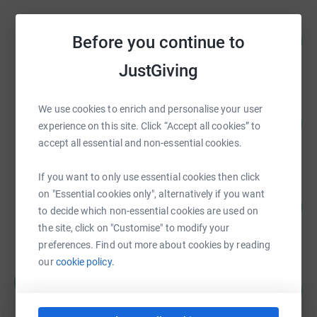
Dawn Wood
84
£20,940.13
Before you continue to
%
raised by
242 supporters
JustGiving
Guest Fundraiser
We use cookies to enrich and personalise your user
108
£16,274.23
experience on this site. Click “Accept all cookies” to
%
raised by
168 supporters
accept all essential and non-essential cookies.
If you want to only use essential cookies then click
Daniel Shailer
on "Essential cookies only", alternatively if you want
132
£13,172.95
to decide which non-essential cookies are used on
%
raised by
203 supporters
the site, click on "Customise" to modify your
preferences. Find out more about cookies by reading
our
cookie policy.
Helpful Holidays
H
253
£12,643.96
%
raised by
0 supporters