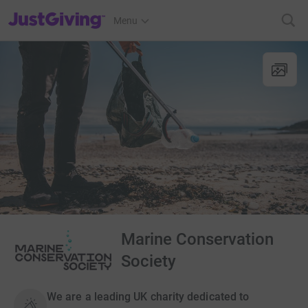
JustGiving’s homepage
Menu
Marine Conservation
Society
We are a leading UK charity dedicated to