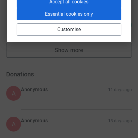
Accept all cookies
Essential cookies only
Touring With The Kids
165
£8,248.50
%
Customise
raised by
633 supporters
Show more
fundraisers
Donations
Anonymous
11 days ago
A
Anonymous
13 days ago
A