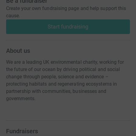
Be a fundraiser
Create your own fundraising page and help support this
cause.
Start fundraising
About us
We are a leading UK environmental charity, working for
the future of our ocean by driving political and social
change through people, science and evidence –
protecting habitats and regenerating ecosystems in
partnership with communities, businesses and
governments.
Fundraisers