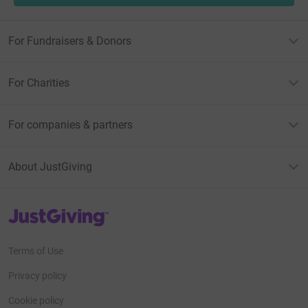
For Fundraisers & Donors
For Charities
For companies & partners
About JustGiving
JustGiving’s homepage
Terms of Use
Privacy policy
Cookie policy