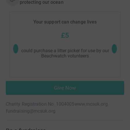
protecting our ocean
Your support can change lives
£5
could purchase a litter picker for use by our
could sup
Beachwatch volunteers
lea
Give Now
Charity Registration No. 1004005
www.mcsuk.org
fundraising@mcsuk.org