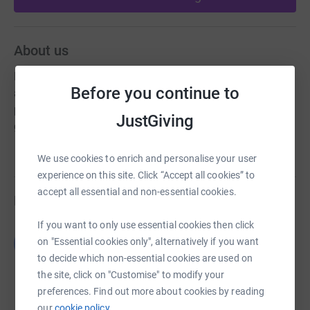
About us
Merseyside Civic Society campaigns to look after the
Before you continue to
amazing heritage of Merseyside and to make it a better
place to live by ensuring we have great buildings and
JustGiving
great public spaces.
We use cookies to enrich and personalise your user
experience on this site. Click “Accept all cookies” to
accept all essential and non-essential cookies.
Fundraisers
If you want to only use essential cookies then click
Guest Fundraiser
G
on "Essential cookies only", alternatively if you want
£0.00
to decide which non-essential cookies are used on
Cancelled
the site, click on "Customise" to modify your
preferences. Find out more about cookies by reading
our
cookie policy.