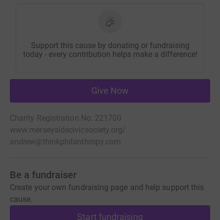
Support this cause by donating or fundraising
today - every contribution helps make a difference!
Give Now
Charity Registration No. 221700
www.merseysidecivicsociety.org/
andrew@thinkphilanthropy.com
Be a fundraiser
Create your own fundraising page and help support this
cause.
Start fundraising