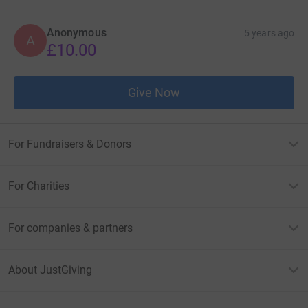
Anonymous
5 years ago
A
£10.00
Give Now
For Fundraisers & Donors
For Charities
For companies & partners
About JustGiving