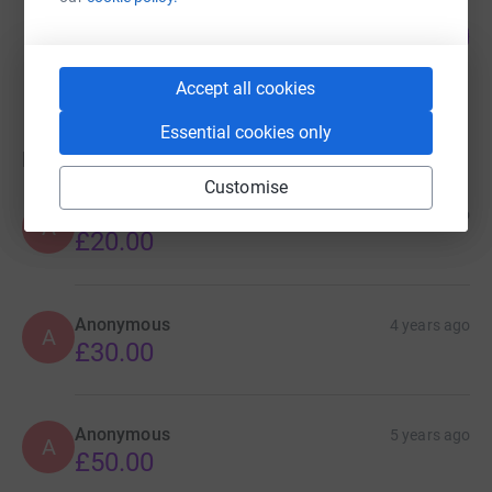
Andrew Evans
34
£13,573.23
%
raised by
147 supporters
Accept all cookies
Essential cookies only
Donations
Customise
Anonymous
4 years ago
A
£20.00
Anonymous
4 years ago
A
£30.00
Anonymous
5 years ago
A
£50.00