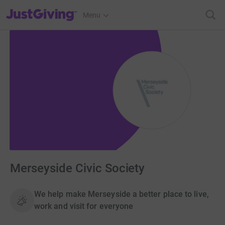
JustGiving’s homepage
Menu
Merseyside Civic Society
We help make Merseyside a better place to live,
work and visit for everyone