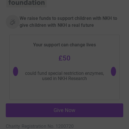
We raise funds to support children with NKH to
give children with NKH a real future
Your support can change lives
£50
could fund special restriction enzymes,
could fu
used in NKH Research
n
Give Now
Charity Registration No. 1200720