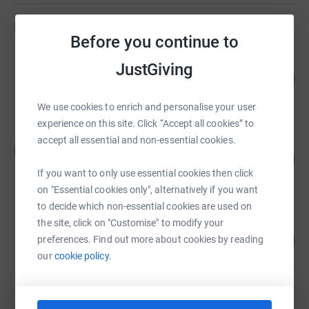
Fundraisers
Before you continue to
Elly Hulance
JustGiving
66
£16,501.88
%
raised by
268 supporters
We use cookies to enrich and personalise your user
experience on this site. Click “Accept all cookies” to
accept all essential and non-essential cookies.
Jack Davies
J
118
£4,119.06
%
If you want to only use essential cookies then click
raised by
139 supporters
on "Essential cookies only", alternatively if you want
to decide which non-essential cookies are used on
the site, click on "Customise" to modify your
Sam Hulance
103
£2,058.01
preferences. Find out more about cookies by reading
%
our
cookie policy.
raised by
40 supporters
Elly Hulance