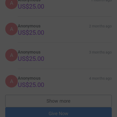
1 month ago
A
US$25.00
Anonymous
2 months ago
A
US$25.00
Anonymous
3 months ago
A
US$25.00
Anonymous
4 months ago
A
US$25.00
Show more
supporters
Give Now