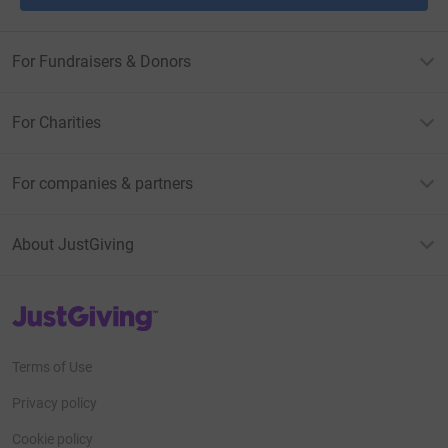
For Fundraisers & Donors
For Charities
For companies & partners
About JustGiving
JustGiving’s homepage
Terms of Use
Privacy policy
Cookie policy