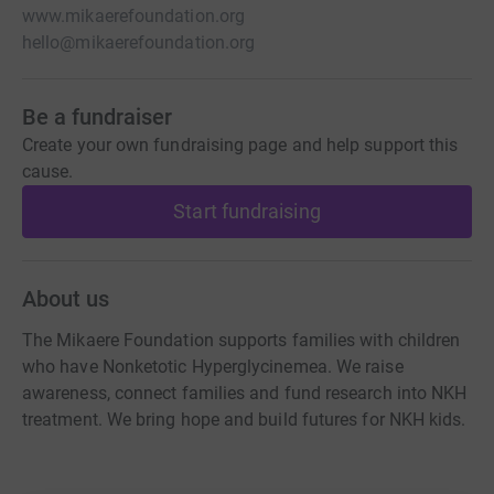
www.mikaerefoundation.org
hello@mikaerefoundation.org
Be a fundraiser
Create your own fundraising page and help support this
cause.
Start fundraising
About us
The Mikaere Foundation supports families with children
who have Nonketotic Hyperglycinemea. We raise
awareness, connect families and fund research into NKH
treatment. We bring hope and build futures for NKH kids.