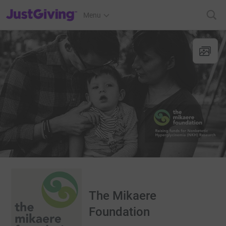
JustGiving’s homepage
Menu
The Mikaere
Foundation