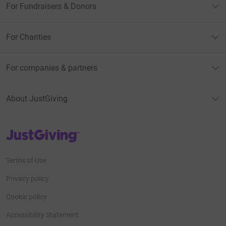
For Fundraisers & Donors
For Charities
For companies & partners
About JustGiving
JustGiving’s homepage
Terms of Use
Privacy policy
Cookie policy
Accessibility Statement