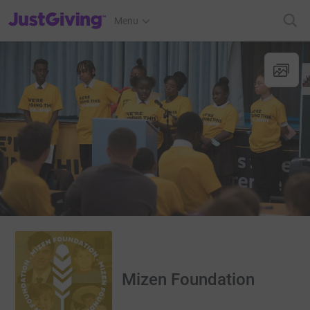
JustGiving’s homepage
Menu
Mizen Foundation