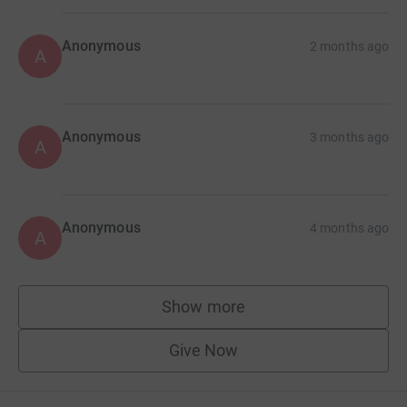
Anonymous
2 months ago
A
Anonymous
3 months ago
A
Anonymous
4 months ago
A
Show more
supporters
Give Now