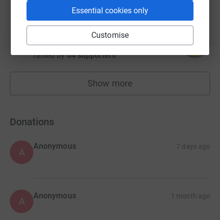
Essential cookies only
Katie Hatrick
Customise
110
£1,870.00
%
raised by
64 supporters
Show more
fundraisers
Donations
Anonymous
7 days ago
A
Anonymous
1 month ago
A