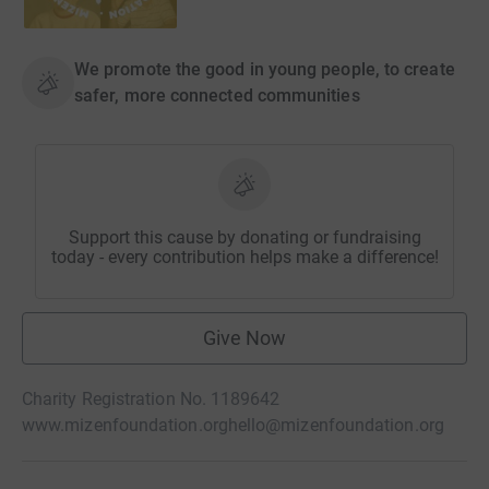
We promote the good in young people, to create
safer, more connected communities
Support this cause by donating or fundraising
today - every contribution helps make a difference!
Give Now
Charity Registration No. 1189642
www.mizenfoundation.org
hello@mizenfoundation.org