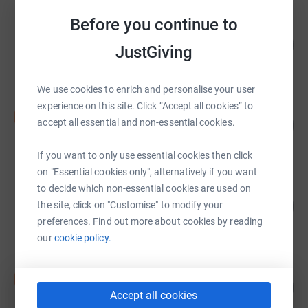
Before you continue to
Sidcup RFC
309
£3,088.01
%
JustGiving
raised by
125 supporters
We use cookies to enrich and personalise your user
experience on this site. Click “Accept all cookies” to
Dana Bradley
D
396
accept all essential and non-essential cookies.
£2,968.01
%
raised by
96 supporters
If you want to only use essential cookies then click
on "Essential cookies only", alternatively if you want
to decide which non-essential cookies are used on
The Mocktales
253
£2,527.57
the site, click on "Customise" to modify your
%
preferences. Find out more about cookies by reading
raised by
76 supporters
our
cookie policy.
David Merry
D
41
£2,044.43
%
Accept all cookies
raised by
103 supporters