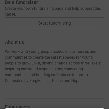
Be a fundraiser
Create your own fundraising page and help support this
cause.
Start fundraising
About us
We work with young people, schools, businesses and
communities to create the safest spaces for young
people to grow up in, driving change across three levels:
inspiring individual responsibility; connecting
communities and building safe places to turn to.
Connected by Forgiveness, Peace and Hope
Fundraisers