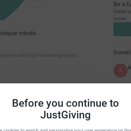
Be a f
Create y
cause.
unique minds.
Donati
ngs.org.uk
info@moodswings.org.uk
A
e the way they think, again. When this happens,
nce. You recognise the beauty of your unique
M
M
r more information see
Before you continue to
P
y
JustGiving
£
 cookies to enrich and personalise your user experience on this