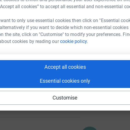
“Accept all cookies” to accept all essential and non-essential co
A
 want to only use essential cookies then click on "Essential coo
 alternatively if you want to decide which non-essential cookies
n the site, click on "Customise" to modify your preferences. Fin
C
about cookies by reading our
cookie policy.
I
102
%
Accept all cookies
A
Essential cookies only
Customise
161
%