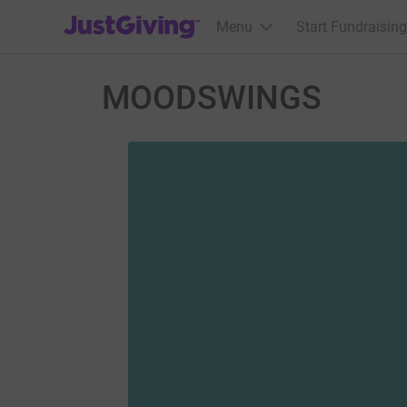
JustGiving’s homepage
Menu
Start Fundraising
MOODSWINGS