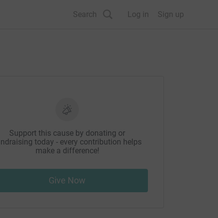
Search
Log in
Sign up
Support this cause by donating or
ndraising today - every contribution helps
make a difference!
Give Now