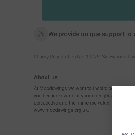
We provide unique support to 
Charity Registration No. 1077513
www.moodswi
About us
At Moodswings we want to inspire people to lik
you become aware of your strengths and resilie
perspective and the immense value it holds. Fo
www.moodswings.org.uk.
We use