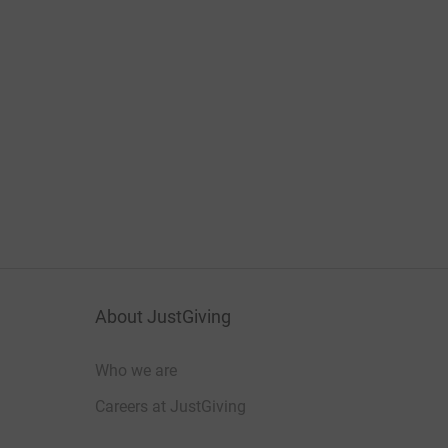
About JustGiving
Who we are
Careers at JustGiving