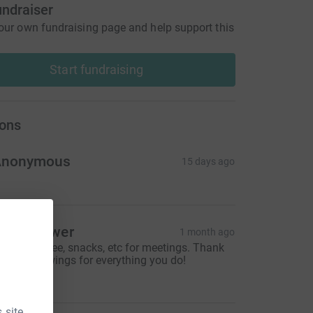
undraiser
our own fundraising page and help support this
Start fundraising
ons
Anonymous
15 days ago
arci Gower
1 month ago
rovide coffee, snacks, etc for meetings. Thank
ou Moodswings for everything you do!
10.00
 site.