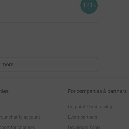
121
%
 more
fundraisers
ties
For companies & partners
Corporate fundraising
your charity account
Event partners
port for charities
Developer Tools