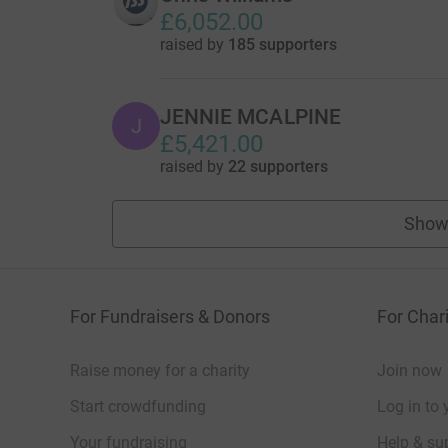
£6,052.00
raised by
185 supporters
JENNIE MCALPINE
J
£5,421.00
raised by
22 supporters
Show
For Fundraisers & Donors
For Chari
Raise money for a charity
Join now
Start crowdfunding
Log in to 
Your fundraising
Help & sup