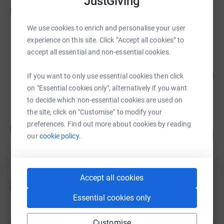
JustGiving
Andrew Durant
A
£20,121.46
We use cookies to enrich and personalise your user
raised by
138 supporters
experience on this site. Click “Accept all cookies” to
accept all essential and non-essential cookies.
Ben Wilson
122
£18,229.32
If you want to only use essential cookies then click
%
raised by
77 supporters
on "Essential cookies only", alternatively if you want
to decide which non-essential cookies are used on
the site, click on "Customise" to modify your
Marsha El-Hage
preferences. Find out more about cookies by reading
M
72
£18,119.02
our
cookie policy.
%
raised by
55 supporters
Accept all cookies
Boland Bonanza
B
US$20,287.25
Essential cookies only
Cancelled
Customise