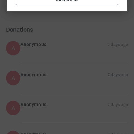
Show more
fundraisers
Donations
Anonymous
7 days ago
A
Anonymous
7 days ago
A
Anonymous
7 days ago
A