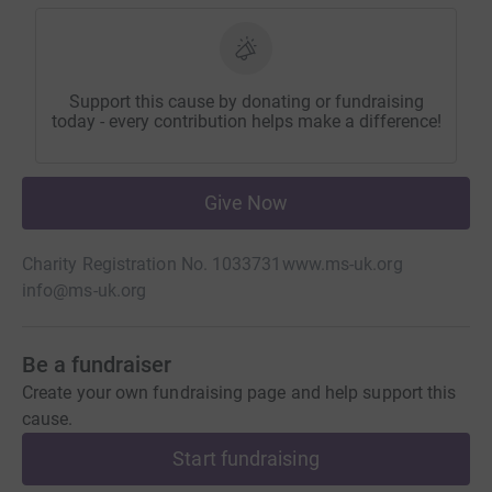
Support this cause by donating or fundraising
today - every contribution helps make a difference!
Give Now
Charity Registration No. 1033731
www.ms-uk.org
info@ms-uk.org
Be a fundraiser
Create your own fundraising page and help support this
cause.
Start fundraising