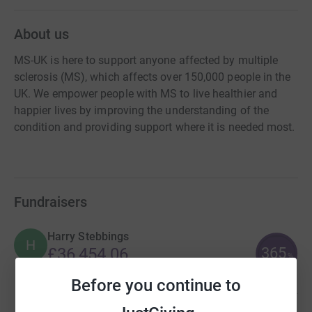
About us
MS-UK is here to support anyone affected by multiple
sclerosis (MS), which affects over 150,000 people in the
UK. We empower people with MS to live healthier and
happier lives by improving the understanding of the
condition and providing support where it is needed most.
Fundraisers
Harry Stebbings
H
365
£36,454.06
%
raised by
61 supporters
Before you continue to