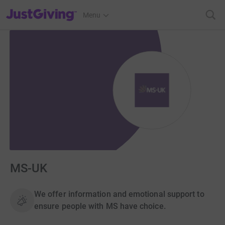
JustGiving’s homepage
Menu
MS-UK
We offer information and emotional support to
ensure people with MS have choice.