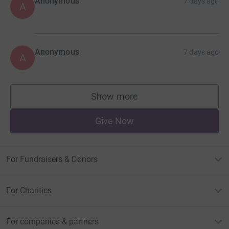
Anonymous
7 days ago
A
Anonymous
7 days ago
A
Show more
supporters
Give Now
For Fundraisers & Donors
For Charities
For companies & partners