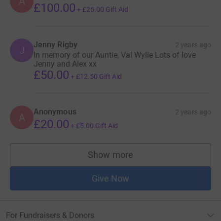
A
£100.00
+
£25.00
Gift Aid
Jenny Rigby
2 years ago
J
In memory of our Auntie, Val Wylie Lots of love
Jenny and Alex xx
£50.00
+
£12.50
Gift Aid
Anonymous
2 years ago
A
£20.00
+
£5.00
Gift Aid
Show more
supporters
Give Now
For Fundraisers & Donors