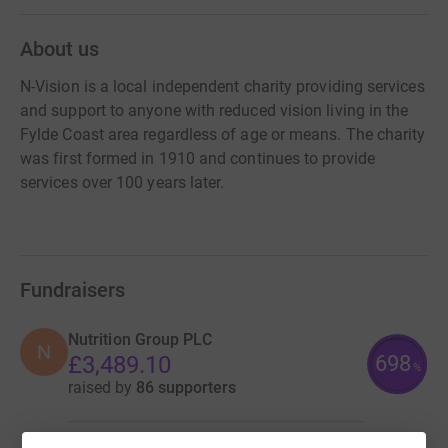
About us
N-Vision is a local independent charity providing services
and support to anyone with reduced vision living in the
Fylde Coast area regardless of age or means. The charity
was first formed in 1910 and continues to provide
services over 100 years later.
Fundraisers
Nutrition Group PLC
N
698
£3,489.10
%
raised by
86 supporters