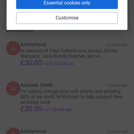
Essential cookies only
Show more
fundraisers
Customise
Donations
Anonymous
2 years ago
A
In memory of Paul Cotterill love always Auntie
Margaret, Jane,Wendy,Stephen, Ian xx
£50.00
+
£12.50
Gift Aid
Amanda Smith
2 years ago
A
I’m selling vintage pots with plants and passing
50% of my profit to N-Vision to help support their
amazing work.
£30.00
+
£7.50
Gift Aid
Anonymous
2 years ago