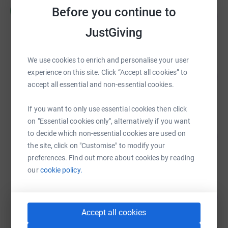
Maria Kirkland
M
Before you continue to
154
£1,080.00
%
raised by
16 supporters
JustGiving
We use cookies to enrich and personalise your user
mary cawley
experience on this site. Click “Accept all cookies” to
131
£820.00
%
accept all essential and non-essential cookies.
raised by
20 supporters
If you want to only use essential cookies then click
on "Essential cookies only", alternatively if you want
martyn coyne
to decide which non-essential cookies are used on
113
£733.00
%
the site, click on "Customise" to modify your
raised by
35 supporters
preferences. Find out more about cookies by reading
our
cookie policy.
Kerry Lydon
129
£387.89
%
raised by
11 supporters
Accept all cookies