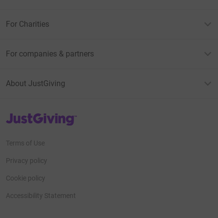
For Charities
For companies & partners
About JustGiving
JustGiving’s homepage
Terms of Use
Privacy policy
Cookie policy
Accessibility Statement