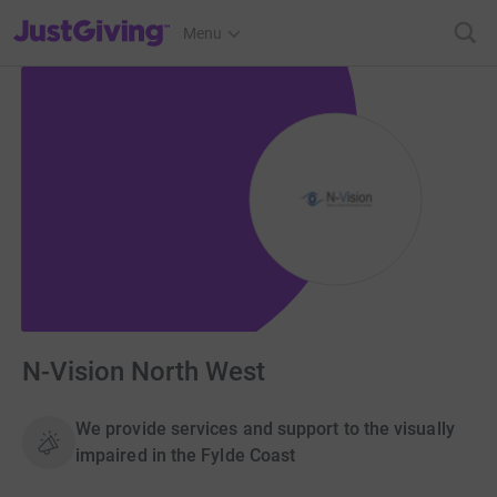
JustGiving’s homepage
Menu
N-Vision North West
We provide services and support to the visually
impaired in the Fylde Coast