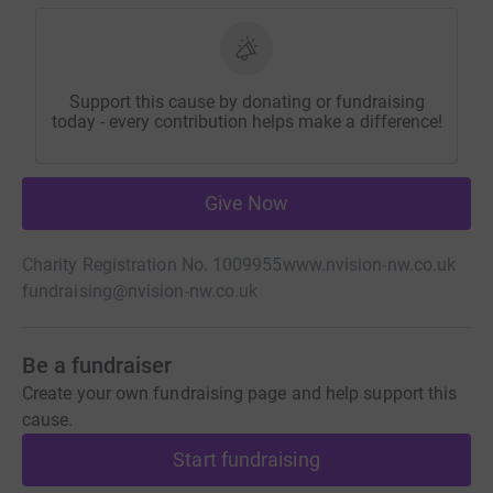
Support this cause by donating or fundraising
today - every contribution helps make a difference!
Give Now
Charity Registration No. 1009955
www.nvision-nw.co.uk
fundraising@nvision-nw.co.uk
Be a fundraiser
Create your own fundraising page and help support this
cause.
Start fundraising