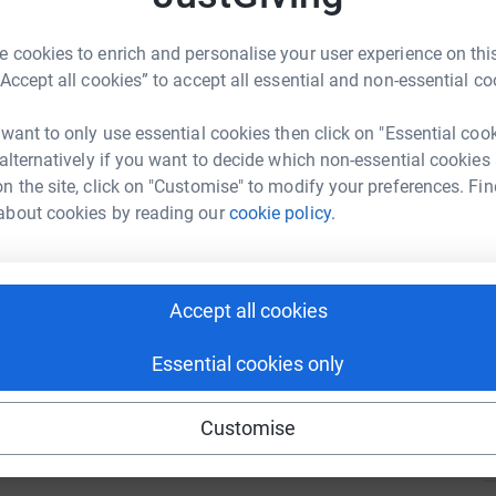
u.
 cookies to enrich and personalise your user experience on this
A
“Accept all cookies” to accept all essential and non-essential co
 want to only use essential cookies then click on "Essential coo
 alternatively if you want to decide which non-essential cookies
I
n the site, click on "Customise" to modify your preferences. Fin
I
P
about cookies by reading our
cookie policy.
98
%
O
d
a
£
Accept all cookies
57
%
Essential cookies only
Z
Z
D
Customise
£