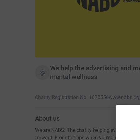
We help the advertising and m
mental wellness
Charity Registration No. 1070556
www.nabs.org
About us
We are NABS. The charity helping everyone in 
forward. From hot tips when you’re ready to fly