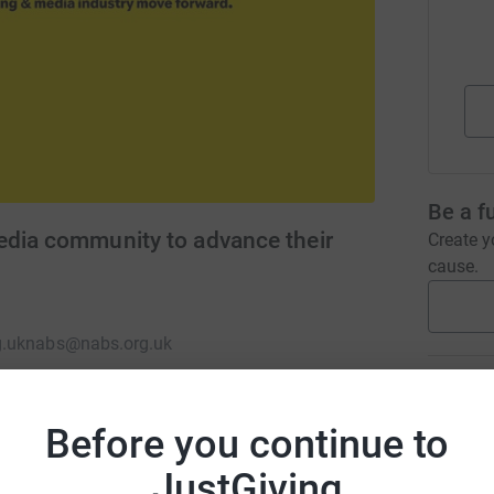
Be a f
edia community to advance their
Create y
cause.
.uk
nabs@nabs.org.uk
Donati
Before you continue to
A
the advertising and media industry move
JustGiving
£
, to a helping hand when you’ve fallen down,