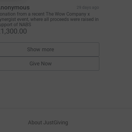
Anonymous
29 days ago
onation from a recent The Wow Company x
ynergist event, where all proceeds were raised in
upport of NABS
1,300.00
Show more
supporters
Give Now
About JustGiving