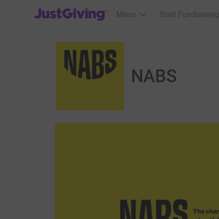
JustGiving’s homepage
Menu
Start Fundraising
NABS