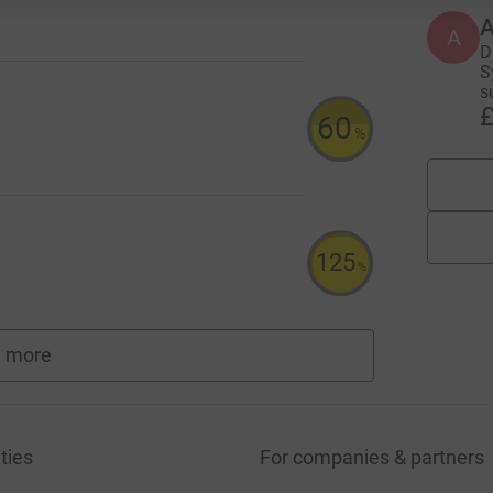
A
D
S
s
£
60
%
125
%
 more
fundraisers
ties
For companies & partners