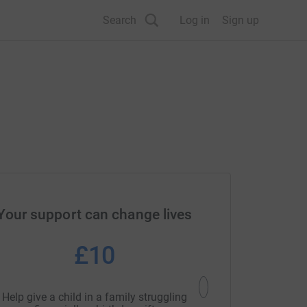
Search
Log in
Sign up
Your support can change lives
£10
£5
Help give a child in a family struggling
Help provide an essent