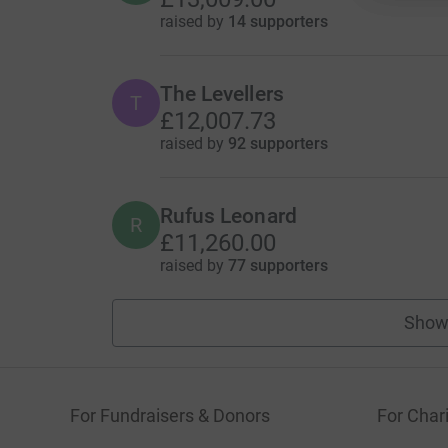
raised by
14 supporters
The Levellers
T
£12,007.73
raised by
92 supporters
Rufus Leonard
R
£11,260.00
raised by
77 supporters
Show
For Fundraisers & Donors
For Chari