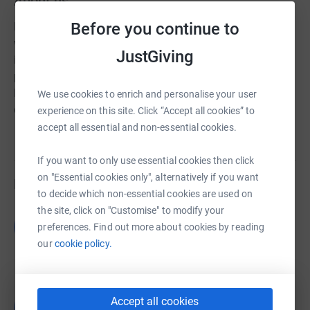
About us
Before you continue to
NAID is a charitable organisation dedicated to human
welfare. We earnestly believe and highly respect
JustGiving
individual human values. Therefore, various individual
projects, development programmes is the utmost aim of
NAID. Because we believe that "sand dunes make a
We use cookies to enrich and personalise your user
desert as drops of dews make an ocean".
experience on this site. Click “Accept all cookies” to
accept all essential and non-essential cookies.
If you want to only use essential cookies then click
on "Essential cookies only", alternatively if you want
Fundraisers
to decide which non-essential cookies are used on
the site, click on "Customise" to modify your
Guest Fundraiser
G
preferences. Find out more about cookies by reading
£1,180.00
our
cookie policy.
raised by
1 supporter
Bello Mubarak
Accept all cookies
B