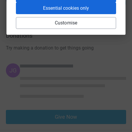
0
£0.00
%
Essential cookies only
raised by
0 supporters
Customise
Donations
Try making a donation to get things going
JG
Give Now