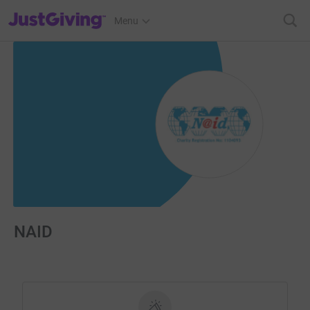
JustGiving’s homepage
Menu
NAID