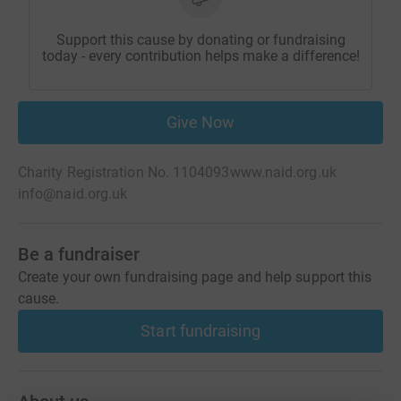
Support this cause by donating or fundraising
today - every contribution helps make a difference!
Give Now
Charity Registration No. 1104093
www.naid.org.uk
info@naid.org.uk
Be a fundraiser
Create your own fundraising page and help support this
cause.
Start fundraising