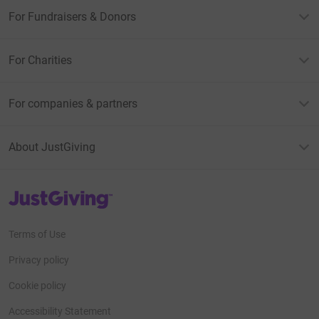
For Fundraisers & Donors
For Charities
For companies & partners
About JustGiving
JustGiving’s homepage
Terms of Use
Privacy policy
Cookie policy
Accessibility Statement