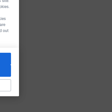
 site.
okies.
kies
 are
d out