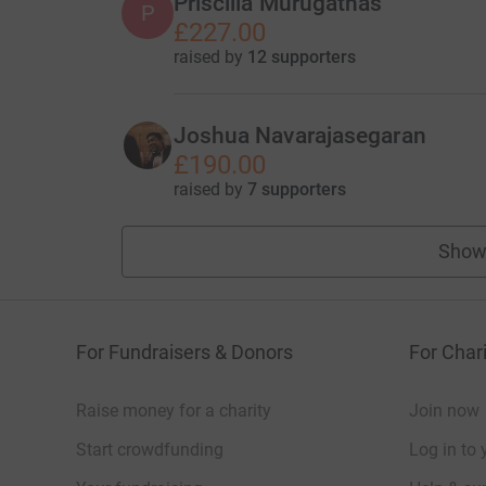
Priscilla Murugathas
P
£227.00
raised by
12 supporters
Joshua Navarajasegaran
£190.00
raised by
7 supporters
Show
For Fundraisers & Donors
For Chari
Raise money for a charity
Join now
Start crowdfunding
Log in to 