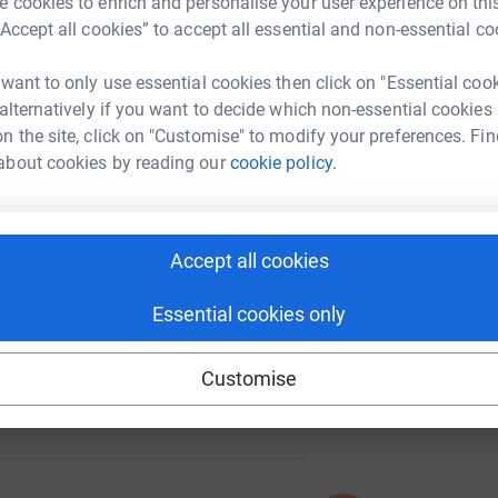
 cookies to enrich and personalise your user experience on this
“Accept all cookies” to accept all essential and non-essential co
 want to only use essential cookies then click on "Essential coo
 alternatively if you want to decide which non-essential cookies
41
%
n the site, click on "Customise" to modify your preferences. Fin
about cookies by reading our
cookie policy.
92
Accept all cookies
%
Essential cookies only
Customise