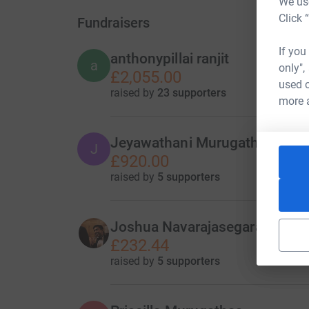
We use
Click 
Fundraisers
If you
anthonypillai ranjit
a
only",
£2,055.00
used o
raised by
23 supporters
more 
Jeyawathani Murugathas
J
£920.00
raised by
5 supporters
Joshua Navarajasegaran
£232.44
raised by
5 supporters