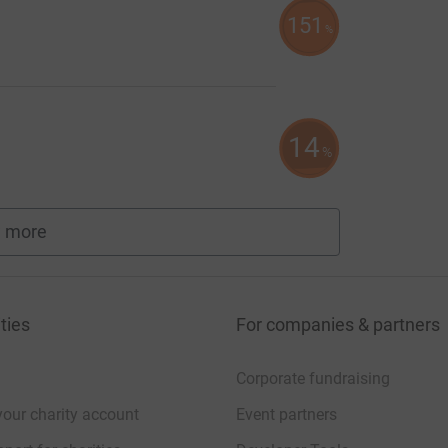
151
%
14
%
 more
fundraisers
ties
For companies & partners
Corporate fundraising
your charity account
Event partners