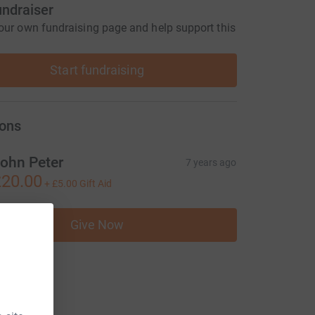
undraiser
our own fundraising page and help support this
Start fundraising
ons
ohn Peter
7 years ago
20.00
+
£5.00
Gift Aid
Give Now