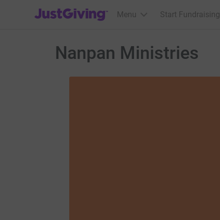
JustGiving’s homepage
Menu
Start Fundraising
Nanpan Ministries