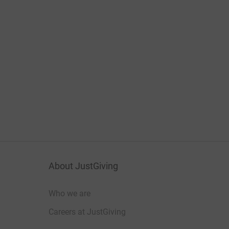
About JustGiving
Who we are
Careers at JustGiving