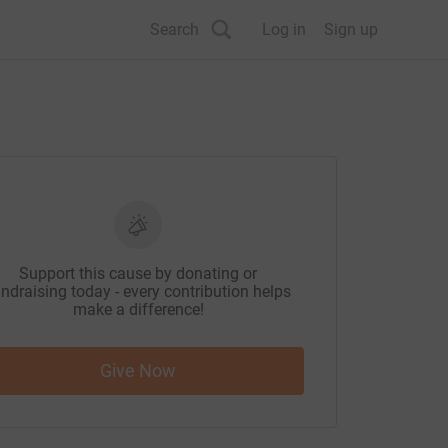
Search
Log in
Sign up
Support this cause by donating or
ndraising today - every contribution helps
make a difference!
Give Now