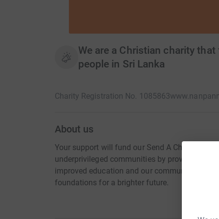
We are a Christian charity that
people in Sri Lanka
Charity Registration No. 1085863
www.nanpanmi
About us
Your support will fund our Send A Child To Sch
underprivileged communities by providing immed
improved education and our community outrea
foundations for a brighter future.