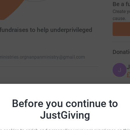
Be a f
Create y
cause.
 fundraises to help underprivileged
Donati
nistries.org
nanpanministry@gmail.com
J
J
£
ool campaign and other projects. We aid
iate support but that's not all. Through
Before you continue to
ch programmes, we hope to lay long-term
JustGiving