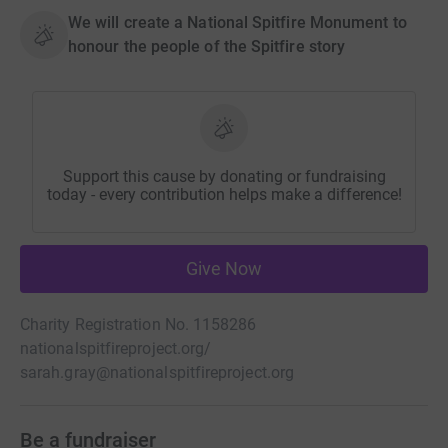
We will create a National Spitfire Monument to
honour the people of the Spitfire story
Support this cause by donating or fundraising
today - every contribution helps make a difference!
Give Now
Charity Registration No. 1158286
nationalspitfireproject.org/
sarah.gray@nationalspitfireproject.org
Be a fundraiser