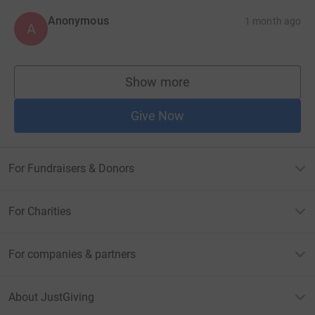
Anonymous
1 month ago
A
Show more
supporters
Give Now
For Fundraisers & Donors
For Charities
For companies & partners
About JustGiving