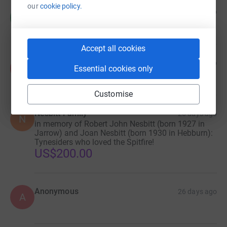
our
cookie policy.
Mitch C
5 days ago
M
Accept all cookies
Anonymous
7 days ago
A
Essential cookies only
Customise
Nesbitt Family
26 days ago
N
in memory of Robert John Nesbitt (born 1927 in
Jarrow) and Joan Nesbitt (born 1930 in Hebburn):
Tynesiders who loved the Spitfire!
US$200.00
Anonymous
26 days ago
A