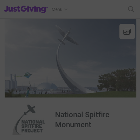
JustGiving’s homepage
Menu
National Spitfire
Monument