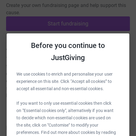
Create your own fundraising page and help support this
cause.
Start fundraising
Before you continue to
About us
JustGiving
The National Spitfire Project is dedicated to honouring
the memory of all who designed, built, funded and
operated our most iconic British symbol of pride,
We use cookies to enrich and personalise your user
engineering ingenuity and hope. A monument twice the
experience on this site. Click “Accept all cookies” to
size of the Angel of the North will grace the skies as a
accept all essential and non-essential cookies.
lasting tribute to them all.
If you want to only use essential cookies then click
on "Essential cookies only", alternatively if you want
to decide which non-essential cookies are used on
the site, click on "Customise" to modify your
Donations
preferences. Find out more about cookies by reading