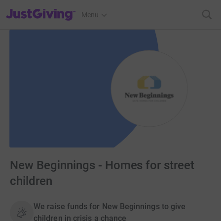
JustGiving’s homepage
Menu
New Beginnings - Homes for street
children
We raise funds for New Beginnings to give
children in crisis a chance