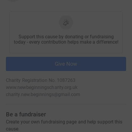
Support this cause by donating or fundraising
today - every contribution helps make a difference!
Give Now
Charity Registration No. 1087263
www.newbeginningscharity.org.uk
charity.new.beginnings@gmail.com
Be a fundraiser
Create your own fundraising page and help support this
cause.