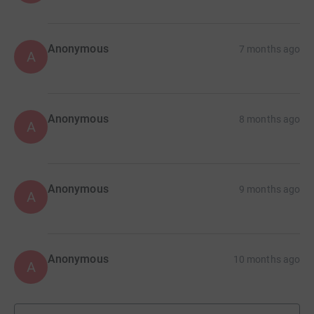
Anonymous
7 months ago
A
Anonymous
8 months ago
A
Anonymous
9 months ago
A
Anonymous
10 months ago
A