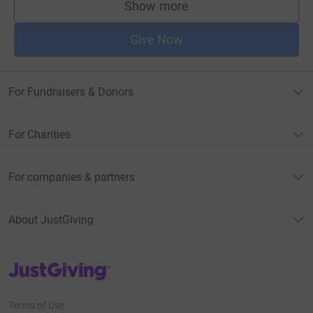
Show more
supporters
Give Now
For Fundraisers & Donors
For Charities
For companies & partners
About JustGiving
JustGiving’s homepage
Terms of Use