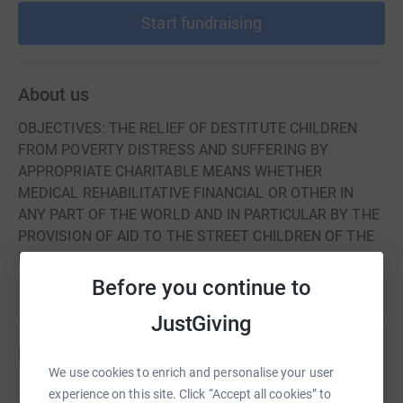
Start fundraising
About us
OBJECTIVES: THE RELIEF OF DESTITUTE CHILDREN
FROM POVERTY DISTRESS AND SUFFERING BY
APPROPRIATE CHARITABLE MEANS WHETHER
MEDICAL REHABILITATIVE FINANCIAL OR OTHER IN
ANY PART OF THE WORLD AND IN PARTICULAR BY THE
PROVISION OF AID TO THE STREET CHILDREN OF THE
UKRAINE
Before you continue to
JustGiving
Fundraisers
We use cookies to enrich and personalise your user
experience on this site. Click “Accept all cookies” to
Peter Baxendale