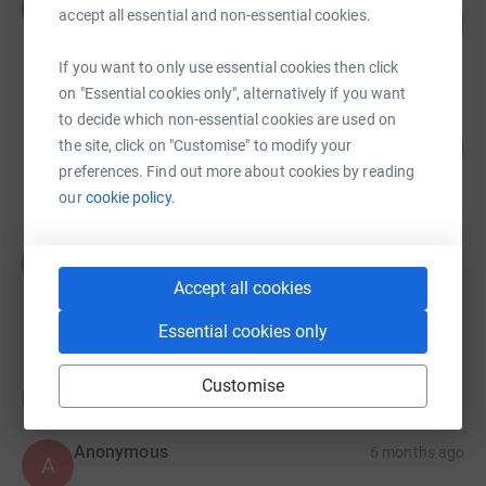
P
accept all essential and non-essential cookies.
262
£2,615.48
%
raised by
46 supporters
If you want to only use essential cookies then click
on "Essential cookies only", alternatively if you want
to decide which non-essential cookies are used on
Tobie Date
96
£240.25
the site, click on "Customise" to modify your
%
preferences. Find out more about cookies by reading
raised by
15 supporters
our
cookie policy.
Helen Jordan
H
£0.00
Accept all cookies
Cancelled
Essential cookies only
Customise
Donations
Anonymous
6 months ago
A