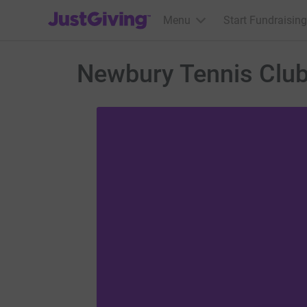
JustGiving’s homepage
Menu
Start Fundraising
Newbury Tennis Clu