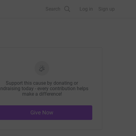
Search
Log in
Sign up
Support this cause by donating or
ndraising today - every contribution helps
make a difference!
Give Now