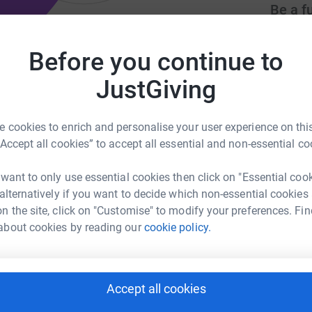
Be a f
Create y
cause.
Before you continue to
nnis club to promote the enjoyment
JustGiving
Donati
 cookies to enrich and personalise your user experience on this
org.uk/newbury
info@newburytennisclub.co.uk
“Accept all cookies” to accept all essential and non-essential co
Try maki
 want to only use essential cookies then click on "Essential coo
 alternatively if you want to decide which non-essential cookies
JG
community based club run by volunteers all
n the site, click on "Customise" to modify your preferences. Fin
ing tennis in a relaxed and friendly
about cookies by reading our
cookie policy.
ennis Association (LTA) and registered as a
Accept all cookies