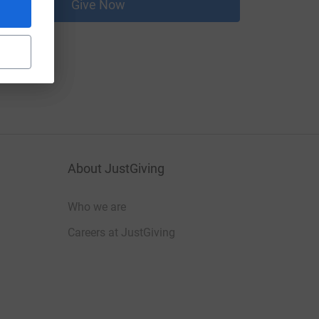
Give Now
About JustGiving
Who we are
Careers at JustGiving