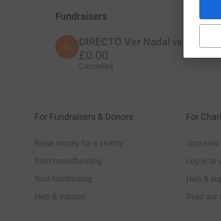
Fundraisers
DIRECTO Ver Nadal vs Alcaraz 
D
£0.00
Cancelled
For Fundraisers & Donors
For Chari
Raise money for a charity
Join now
Start crowdfunding
Log in to 
Your fundraising
Help & sup
Help & support
Read our 