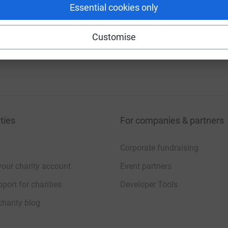
Essential cookies only
Customise
Vivo Gratis Tv
ties
For companies & partners
Corporate fundraising
your charity account
Event partners
port for charities
Developer Tools
charity blog