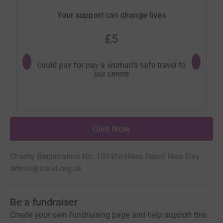
Your support can change lives
£5
could pay for pay a woman’s safe travel to
could 
our centre
specia
Give Now
Charity Registration No. 1034869
New Dawn New Day
admin@ndnd.org.uk
Be a fundraiser
Create your own fundraising page and help support this