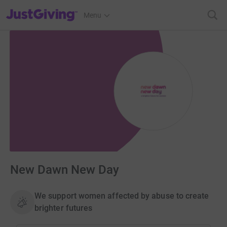
JustGiving’s homepage
Menu
New Dawn New Day
We support women affected by abuse to create
brighter futures