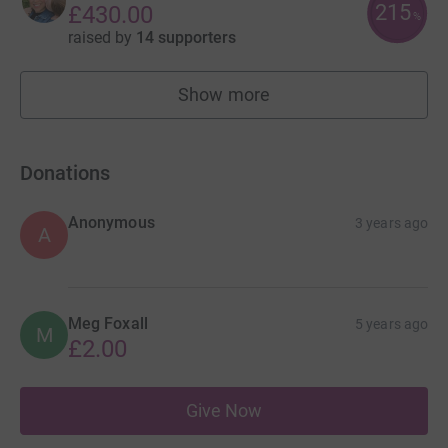
215
£430.00
%
raised by
14 supporters
Show more
fundraisers
Donations
Anonymous
3 years ago
A
Meg Foxall
5 years ago
M
£2.00
Give Now