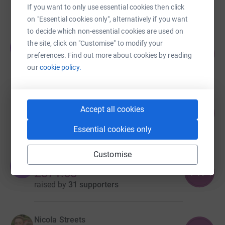
raised by
92 supporters
If you want to only use essential cookies then click
on "Essential cookies only", alternatively if you want
to decide which non-essential cookies are used on
Jordan Lamb
the site, click on "Customise" to modify your
J
106
£1,060.00
preferences. Find out more about cookies by reading
%
raised by
40 supporters
our
cookie policy.
Victoria Charlton
Accept all cookies
400
£600.00
%
raised by
27 supporters
Essential cookies only
Customise
Yasmin Kazi
Y
149
£371.68
%
raised by
31 supporters
Nicola Streets