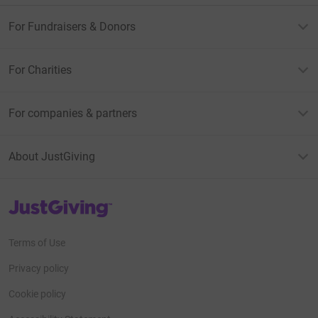
For Fundraisers & Donors
For Charities
For companies & partners
About JustGiving
JustGiving’s homepage
Terms of Use
Privacy policy
Cookie policy