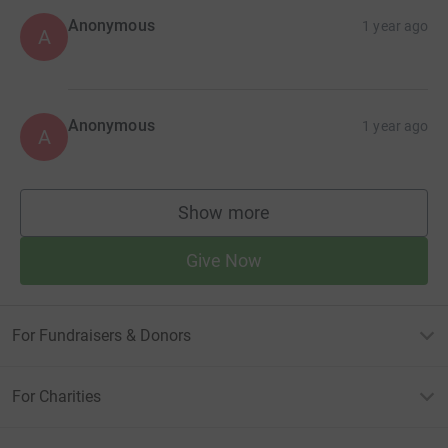
Anonymous
1 year ago
A
Anonymous
1 year ago
A
Show more
supporters
Give Now
For Fundraisers & Donors
For Charities