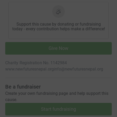
Support this cause by donating or fundraising
today - every contribution helps make a difference!
Give Now
Charity Registration No. 1142984
www.newfuturesnepal.org
info@newfuturesnepal.org
Be a fundraiser
Create your own fundraising page and help support this
cause.
Start fundraising