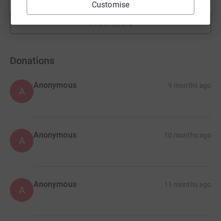
Customise
Show more
fundraisers
Donations
Anonymous
9 months ago
A
Anonymous
10 months ago
A
Anonymous
11 months ago
A