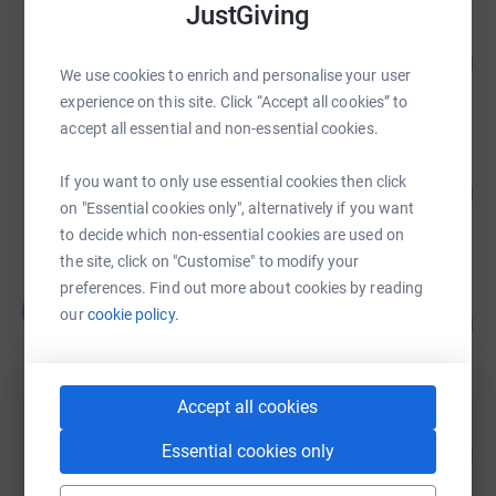
JustGiving
Step Three Construction
105
£31,592.74
%
We use cookies to enrich and personalise your user
raised by
51 supporters
experience on this site. Click “Accept all cookies” to
accept all essential and non-essential cookies.
Andrew Small
If you want to only use essential cookies then click
50
£25,016.95
%
on "Essential cookies only", alternatively if you want
raised by
7 supporters
to decide which non-essential cookies are used on
the site, click on "Customise" to modify your
preferences. Find out more about cookies by reading
The Mahers
T
our
cookie policy.
97
£17,379.75
%
raised by
105 supporters
Accept all cookies
mode transport planning
80
Essential cookies only
£10,000.00
%
raised by
27 supporters