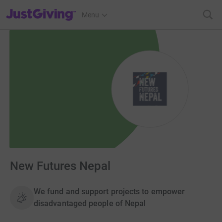
JustGiving’s homepage
Menu
New Futures Nepal
We fund and support projects to empower
disadvantaged people of Nepal