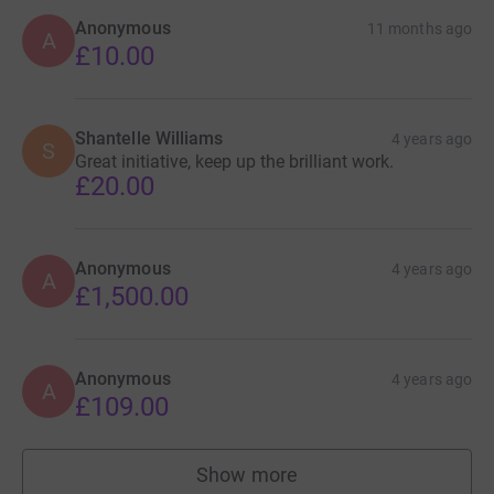
Anonymous
11 months ago
A
£10.00
Shantelle Williams
4 years ago
S
Great initiative, keep up the brilliant work.
£20.00
Anonymous
4 years ago
A
£1,500.00
Anonymous
4 years ago
A
£109.00
Show more
supporters