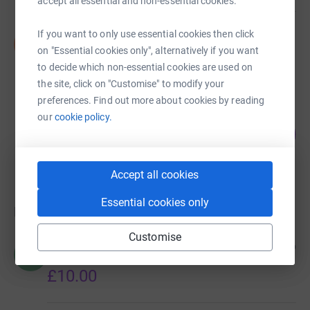
accept all essential and non-essential cookies.
If you want to only use essential cookies then click
Summer Cunliffe
S
£0.00
on "Essential cookies only", alternatively if you want
to decide which non-essential cookies are used on
Cancelled
the site, click on "Customise" to modify your
preferences. Find out more about cookies by reading
our
cookie policy.
Sunday Mark Buba
0
£0.00
%
raised by
0 supporters
Accept all cookies
Essential cookies only
Donations
Customise
Rita Barham
3 months ago
R
Good luck Scarlet
£10.00