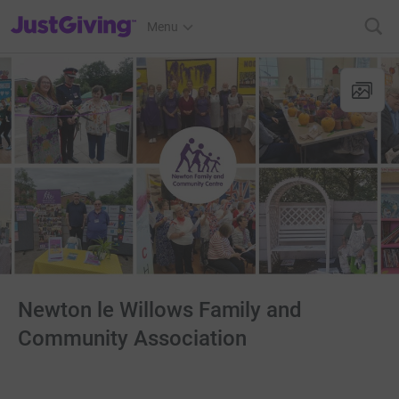
JustGiving’s homepage
Menu
Newton le Willows Family and
Community Association