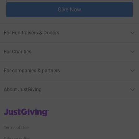
Give Now
For Fundraisers & Donors
For Charities
For companies & partners
About JustGiving
JustGiving’s homepage
Terms of Use
Privacy policy