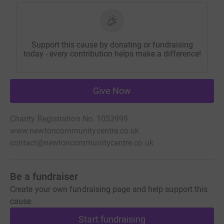
Support this cause by donating or fundraising
today - every contribution helps make a difference!
Give Now
Charity Registration No. 1053999
www.newtoncommunitycentre.co.uk
contact@newtoncommunitycentre.co.uk
Be a fundraiser
Create your own fundraising page and help support this
cause.
Start fundraising