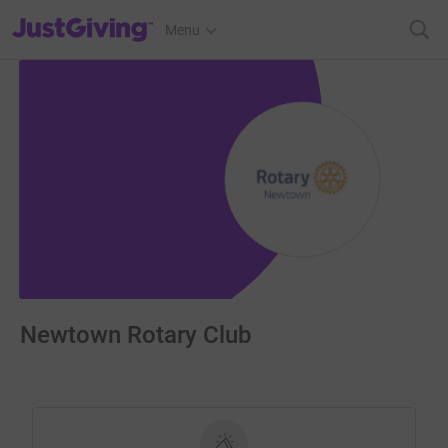
JustGiving’s homepage
Menu
Newtown Rotary Club