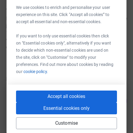
About us
We use cookies to enrich and personalise your user
experience on this site. Click “Accept all cookies” to
Part of a worldwide organisation, Rotary International, we
accept all essential and non-essential cookies.
join 50,000 men and women from all walks of life across
1,800 Clubs in Great Britain and Ireland. We are all
If you want to only use essential cookies then click
volunteers working to benefit our local and international
on "Essential cookies only", alternatively if you want
communities whilst coming together to enjoy fellowship.
to decide which non-essential cookies are used on
the site, click on "Customise" to modify your
preferences. Find out more about cookies by reading
our
cookie policy.
Fundraisers
Susan Jones
Accept all cookies
23
£100.00
%
raised by
4 supporters
Essential cookies only
Customise