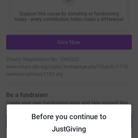
Support this cause by donating or fundraising
today - every contribution helps make a difference!
Give Now
Charity Registration No. 1049225
www.rotary-ribi.org/clubs/homepage.php?ClubID=1118
newtown@rotary1180.org
Be a fundraiser
Create your own fundraising page and help support this
cause.
Before you continue to
Start fundraising
JustGiving