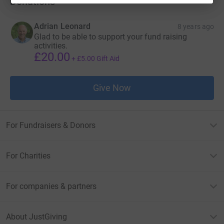
Donations
Adrian Leonard
8 years ago
Glad to be able to support your fund raising
activities.
£20.00
+
£5.00
Gift Aid
Give Now
For Fundraisers & Donors
For Charities
For companies & partners
About JustGiving