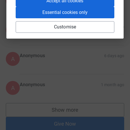
A
Accept all cookies
Essential cookies only
Anonymous
Customise
6 days ago
A
Anonymous
6 days ago
A
Anonymous
1 month ago
A
Show more
supporters
Give Now