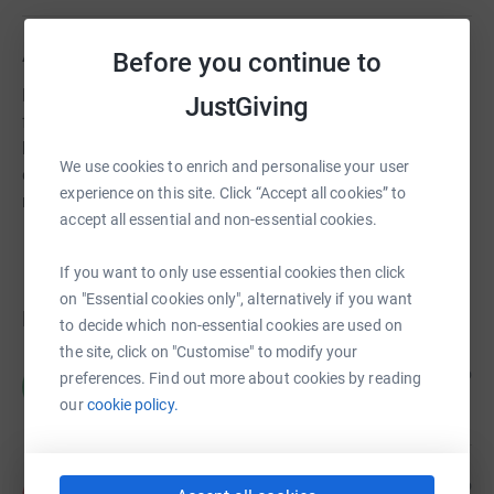
About us
Before you continue to
Nisaba is a grassroots community-led organisation. We
JustGiving
fight for menstrual justice at the intersection of migrant
health, by providing free sustainable period provisions,
We use cookies to enrich and personalise your user
educational workshops and wellbeing sessions to
experience on this site. Click “Accept all cookies” to
migrant people who menstruate.
accept all essential and non-essential cookies.
If you want to only use essential cookies then click
on "Essential cookies only", alternatively if you want
Donations
to decide which non-essential cookies are used on
the site, click on "Customise" to modify your
for Sherly
3 days ago
preferences. Find out more about cookies by reading
f
our
cookie policy.
Anonymous
4 days ago