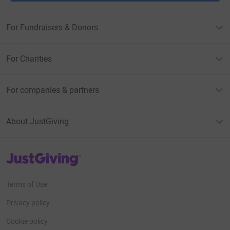
For Fundraisers & Donors
For Charities
For companies & partners
About JustGiving
JustGiving’s homepage
Terms of Use
Privacy policy
Cookie policy