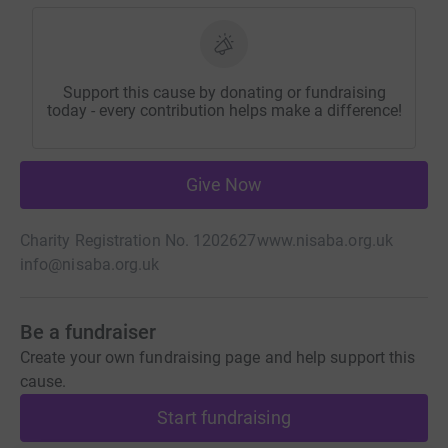
Support this cause by donating or fundraising
today - every contribution helps make a difference!
Give Now
Charity Registration No. 1202627
www.nisaba.org.uk
info@nisaba.org.uk
Be a fundraiser
Create your own fundraising page and help support this
cause.
Start fundraising