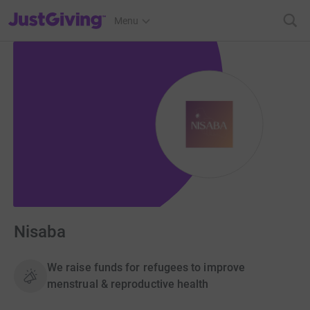
JustGiving’s homepage
Menu
Nisaba
We raise funds for refugees to improve
menstrual & reproductive health