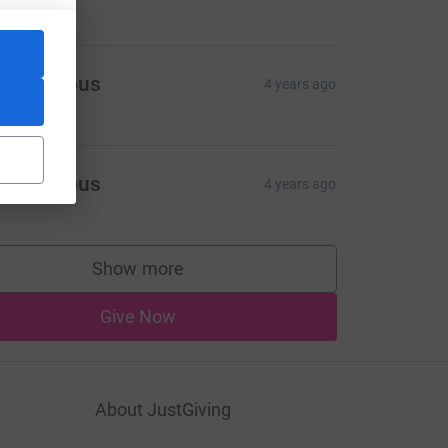
Anonymous
4 years ago
Anonymous
4 years ago
Show more
supporters
Give Now
About JustGiving