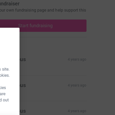
undraiser
our own fundraising page and help support this
Start fundraising
ons
Anonymous
4 years ago
 site.
okies.
Anonymous
4 years ago
kies
 are
d out
Anonymous
4 years ago