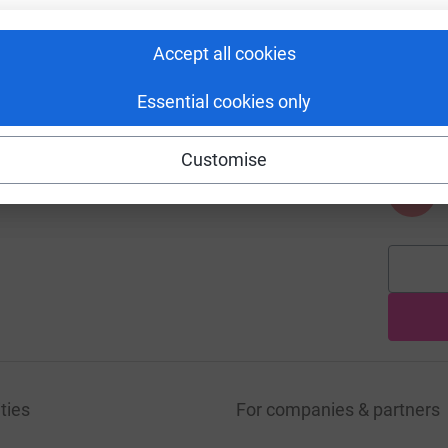
Accept all cookies
A
Essential cookies only
Customise
A
ties
For companies & partners