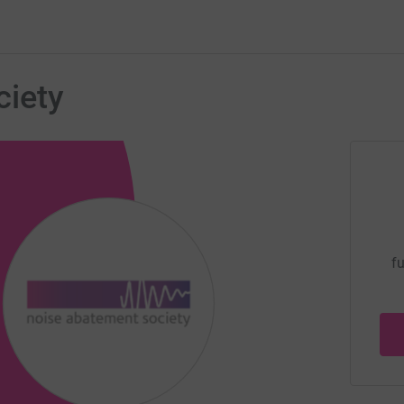
iety
fu