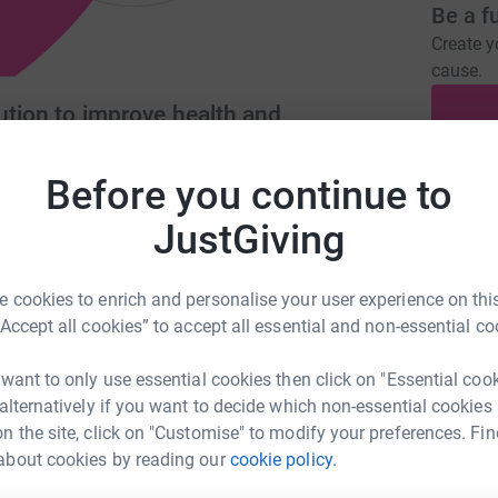
Be a f
Create y
cause.
lution to improve health and
Before you continue to
Donati
tementsociety.com
JustGiving
A
 cookies to enrich and personalise your user experience on this
“Accept all cookies” to accept all essential and non-essential co
A
 want to only use essential cookies then click on "Essential coo
 alternatively if you want to decide which non-essential cookies
n the site, click on "Customise" to modify your preferences. Fin
about cookies by reading our
cookie policy.
A