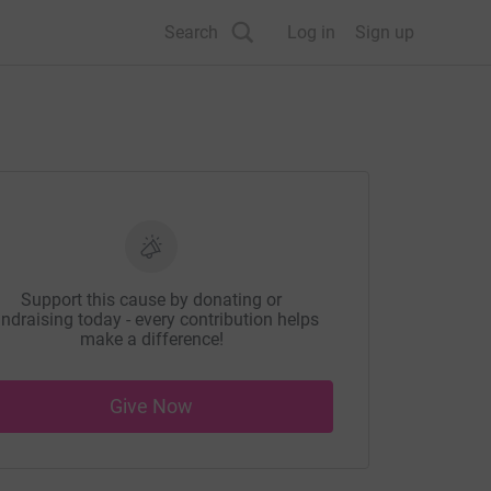
Search
Log in
Sign up
Support this cause by donating or
ndraising today - every contribution helps
make a difference!
Give Now