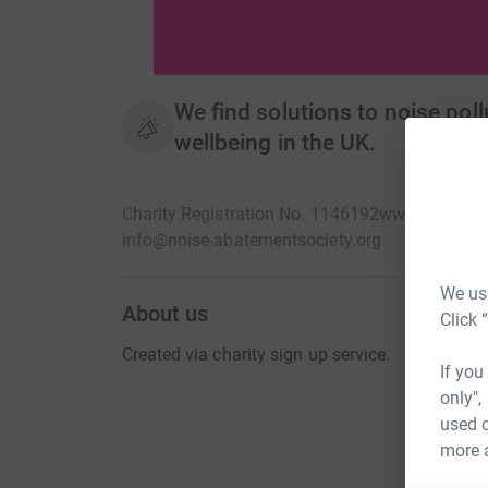
We find solutions to noise pol
wellbeing in the UK.
Charity Registration No. 1146192
www.noiseaba
info@noise-abatementsociety.org
We use
About us
Click 
Created via charity sign up service.
If you
only",
used o
more 