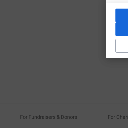
For Fundraisers & Donors
For Chari