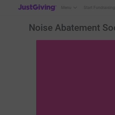
JustGiving’s homepage
Menu
Start Fundraising
Noise Abatement Soc