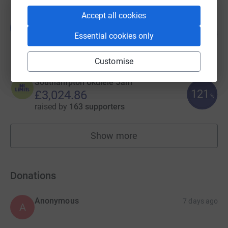
Accept all cookies
Becky Rayner
B
121
£3,626.12
Essential cookies only
%
raised by
218 supporters
Customise
Southampton Ukulele Jam
121
£3,024.86
%
raised by
163 supporters
Show more
fundraisers
Donations
Anonymous
7 days ago
A