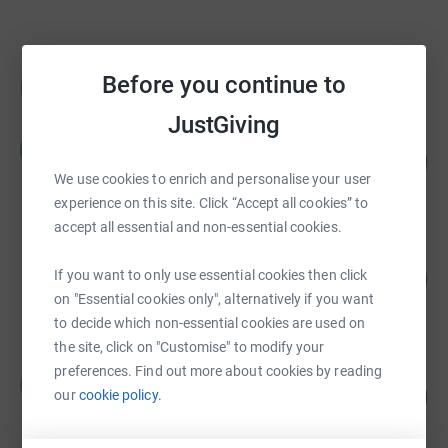
Before you continue to
Fundraisers
JustGiving
Hannah Jenney
H
120
£24,025.00
%
We use cookies to enrich and personalise your user
raised by
37 supporters
experience on this site. Click “Accept all cookies” to
accept all essential and non-essential cookies.
Savills Southampton
If you want to only use essential cookies then click
359
£5,387.50
%
on "Essential cookies only", alternatively if you want
raised by
54 supporters
to decide which non-essential cookies are used on
the site, click on "Customise" to modify your
preferences. Find out more about cookies by reading
Sienna Construction Ltd
S
252
£3,785.00
our
cookie policy.
%
raised by
11 supporters