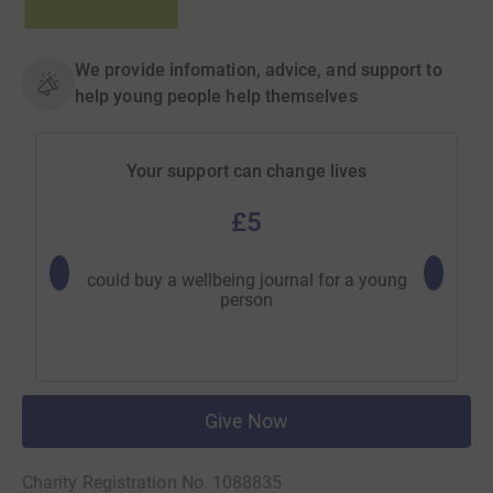
We provide infomation, advice, and support to
help young people help themselves
Your support can change lives
£5
could buy a wellbeing journal for a young
could 
person
Give Now
Charity Registration No. 1088835