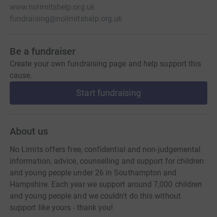
www.nolimitshelp.org.uk
fundraising@nolimitshelp.org.uk
Be a fundraiser
Create your own fundraising page and help support this
cause.
Start fundraising
About us
No Limits offers free, confidential and non-judgemental
information, advice, counselling and support for children
and young people under 26 in Southampton and
Hampshire. Each year we support around 7,000 children
and young people and we couldn't do this without
support like yours - thank you!