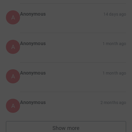
Anonymous
14 days ago
A
Anonymous
1 month ago
A
Anonymous
1 month ago
A
Anonymous
2 months ago
A
Show more
supporters