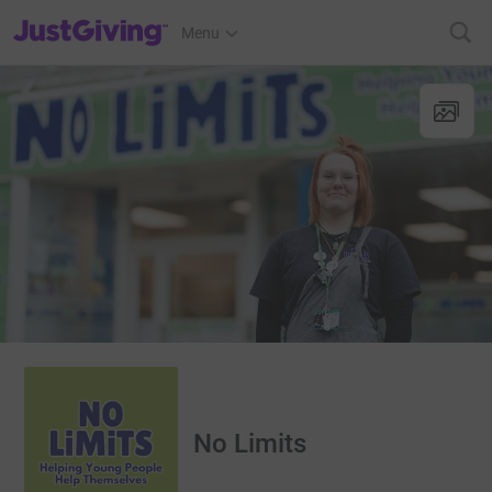
JustGiving’s homepage
Menu
No Limits