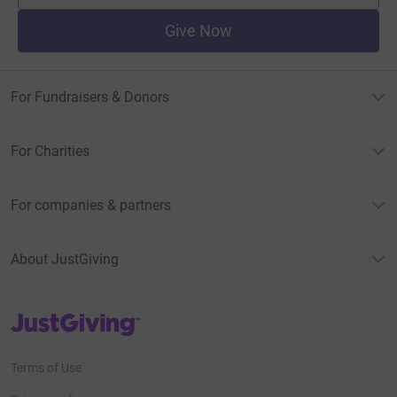
Give Now
For Fundraisers & Donors
For Charities
For companies & partners
About JustGiving
JustGiving’s homepage
Terms of Use