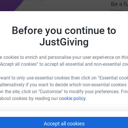
Be a f
Create y
cause.
Before you continue to
bled to improve mental & physical
JustGiving
Donati
da.org
norfolkcoastrda@gmail.com
 cookies to enrich and personalise your user experience on this
“Accept all cookies” to accept all essential and non-essential co
F
F
£
 want to only use essential cookies then click on "Essential coo
 alternatively if you want to decide which non-essential cookies
ng opportunities to disabled young people and
n the site, click on "Customise" to modify your preferences. Fin
both their physical and mental wellbeing - 'its
A
about cookies by reading our
cookie policy.
£
Accept all cookies