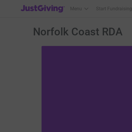
JustGiving’s homepage
Menu
Start Fundraising
Norfolk Coast RDA