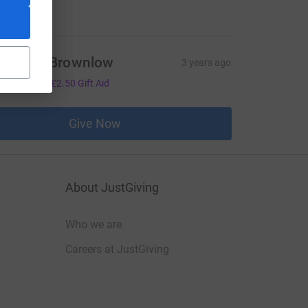
manda Brownlow
3 years ago
10.00
+
£2.50
Gift Aid
Give Now
About JustGiving
Who we are
Careers at JustGiving