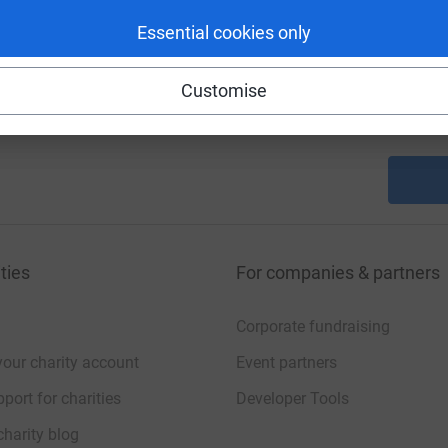
A
Essential cookies only
A
Customise
A
£
ties
For companies & partners
Corporate fundraising
your charity account
Event partners
port for charities
Developer Tools
charity blog