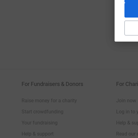
For Fundraisers & Donors
For Chari
Raise money for a charity
Join now
Start crowdfunding
Log in to 
Your fundraising
Help & sup
Help & support
Read our 