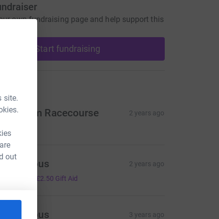
undraiser
our own fundraising page and help support this
Start fundraising
ons
 site.
okies.
akenham Racecourse
2 years ago
50.00
kies
 are
d out
Anonymous
2 years ago
10.00
+
£2.50
Gift Aid
Anonymous
3 years ago