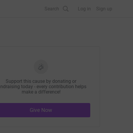
Search
Log in
Sign up
Support this cause by donating or
ndraising today - every contribution helps
make a difference!
Give Now