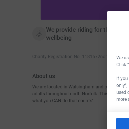
We provide riding for the disa
wellbeing
Charity Registration No. 1181672
norfolkcoastr
We use
Click 
About us
If you
only",
We are located in Walsingham and provide ridi
used o
adults throughout north Norfolk. This improves 
more 
what you CAN do that counts'