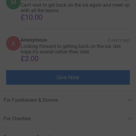
M
Can't wait to get back on the ice again and meet up
with all the teams
£10.00
Anonymous
5 years ago
A
Looking forward to getting back on the ice. lets
hope it's sooner rather than later
£2.00
Give Now
For Fundraisers & Donors
For Charities