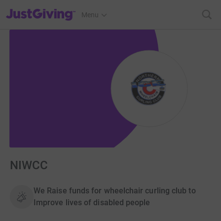
JustGiving’s homepage
Menu
NIWCC
We Raise funds for wheelchair curling club to
Improve lives of disabled people