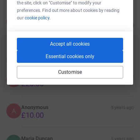
the site, click on "Customise" to modify your
preferences. Find out more about cookies by reading
Kaniz Said
our
cookie policy.
K
0
£0.00
%
raised by
0 supporters
Accept all cookies
Essential cookies only
Donations
Customise
Anonymous
5 years ago
A
£20.00
Anonymous
5 years ago
A
£10.00
Maria Duncan
5 years ago