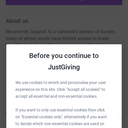
About us
We provide: Support to a vulnerable section of society,
many of whom would have limited access to these
benefits, including: • Coached sessions • Social inclusion
• Confidence building • Improved self-esteem • Fitness •
Before you continue to
Mental exercise Things our members would be unlikely
JustGiving
to otherwise achieve.
We use cookies to enrich and personalise your user
experience on this site. Click “Accept all cookies” to
Fundraisers
accept all essential and non-essential cookies.
If you want to only use essential cookies then click
Waqas Suleman
W
56
£280.00
on "Essential cookies only", alternatively if you want
%
to decide which non-essential cookies are used on
raised by
14 supporters