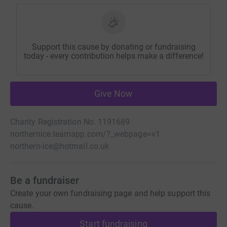
Support this cause by donating or fundraising
today - every contribution helps make a difference!
Give Now
Charity Registration No. 1191689
northernice.teamapp.com/?_webpage=v1
northern-ice@hotmail.co.uk
Be a fundraiser
Create your own fundraising page and help support this
cause.
Start fundraising