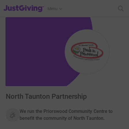
JustGiving’s homepage
Menu
North Taunton Partnership
We run the Priorswood Community Centre to
benefit the community of North Taunton.