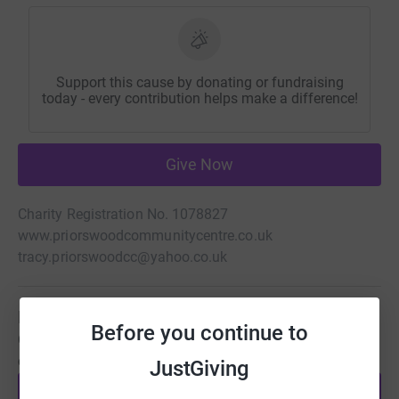
Support this cause by donating or fundraising
today - every contribution helps make a difference!
Give Now
Charity Registration No. 1078827
www.priorswoodcommunitycentre.co.uk
tracy.priorswoodcc@yahoo.co.uk
Be a fundraiser
Before you continue to
Create your own fundraising page and help support this
cause.
JustGiving
Start fundraising