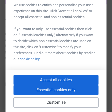
We use cookies to enrich and personalise your user
experience on this site. Click “Accept all cookies” to
accept all essential and non-essential cookies.
About us
The Priorswood Community Centre offers help and
If you want to only use essential cookies then click
support to the community of North Taunton by providing
on "Essential cookies only", alternatively if you want
a safe, welcoming space to all residents so they can find
to decide which non-essential cookies are used on
information, guidance or just meet up for a social
the site, click on "Customise" to modify your
gathering. We work with numerous local and national
preferences. Find out more about cookies by reading
organisations to achieve this.
our
cookie policy.
Accept all cookies
Donations
Essential cookies only
Try making a donation to get things going
Customise