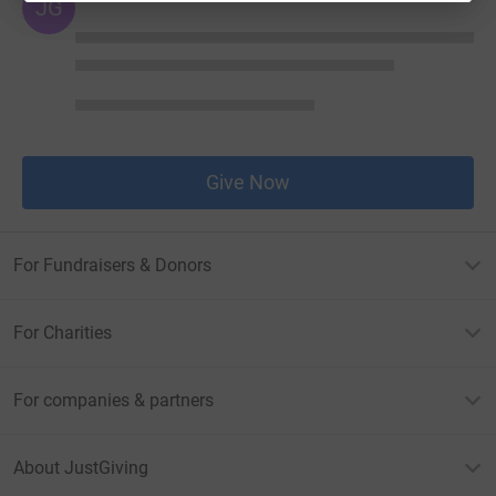
JG
Give Now
For Fundraisers & Donors
For Charities
For companies & partners
About JustGiving